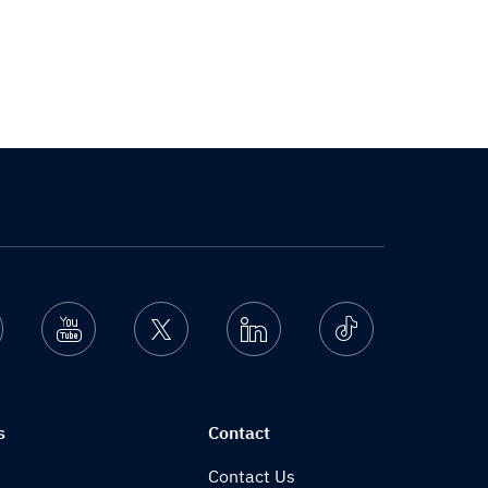
nstagram
Youtube
Twitter
Linkedin
Ticktok
s
Contact
Contact Us