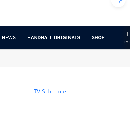
NEWS
HANDBALL ORIGINALS
SHOP
TV 
TV Schedule