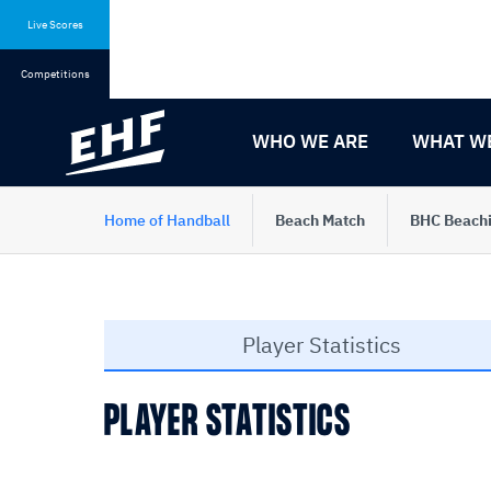
Skip
Skip
to
to
Live Scores
content
navigation
Competitions
WHO WE ARE
WHAT W
Home of Handball
Beach Match
BHC Beachi
Player Statistics
PLAYER STATISTICS