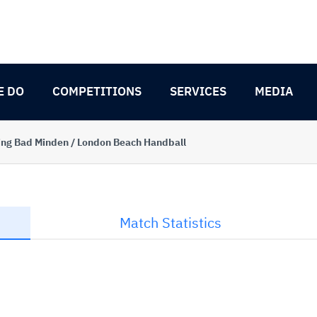
E DO
COMPETITIONS
SERVICES
MEDIA
ng Bad Minden / London Beach Handball
Match Statistics