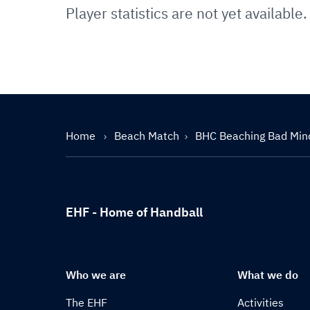
Player statistics are not yet available.
Home
Beach Match
BHC Beaching Bad Min
EHF - Home of Handball
Who we are
What we do
The EHF
Activities