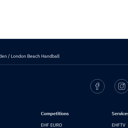
den / London Beach Handball
Facebook
I
Competitions
Service
EHF EURO
EHFTV