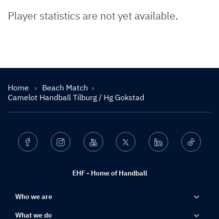
Player statistics are not yet available.
Home
Beach Match
Camelot Handball Tilburg / Hg Gokstad
Facebook
Instagram
Youtube
Twitter
Linkedin
Ticktok
EHF - Home of Handball
Who we are
What we do