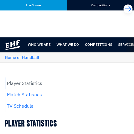
Skip
Skip
Live Scores
Competitions
to
to
content
navigation
WHO WE ARE
WHAT WE DO
COMPETITIONS
SERVICE
Home of Handball
Player Statistics
Match Statistics
TV Schedule
PLAYER STATISTICS