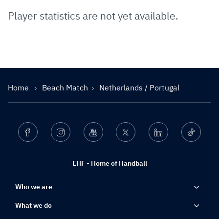
Player statistics are not yet available.
Home
Beach Match
Netherlands / Portugal
Facebook
Instagram
Youtube
Twitter
Linkedin
Ticktok
EHF - Home of Handball
Who we are
What we do