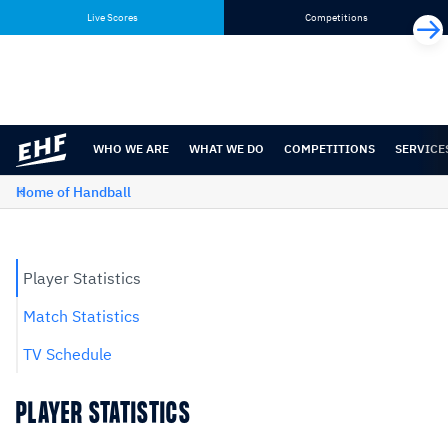
Skip
Skip
Live Scores
Competitions
to
to
content
navigation
WHO WE ARE
WHAT WE DO
COMPETITIONS
SERVICE
Home of Handball
Player Statistics
Match Statistics
TV Schedule
PLAYER STATISTICS