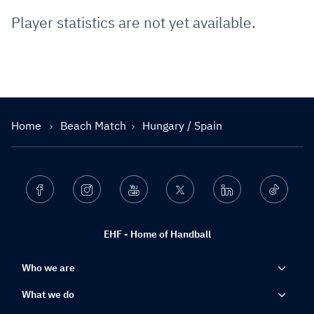
Player statistics are not yet available.
Home
Beach Match
Hungary / Spain
Facebook
Instagram
Youtube
Twitter
Linkedin
Ticktok
EHF - Home of Handball
Who we are
What we do