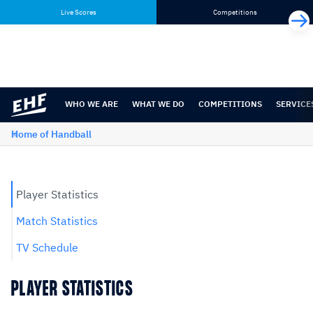
Skip
Skip
Live Scores
Competitions
to
to
content
navigation
WHO WE ARE
WHAT WE DO
COMPETITIONS
SERVICE
Home of Handball
Player Statistics
Match Statistics
TV Schedule
PLAYER STATISTICS