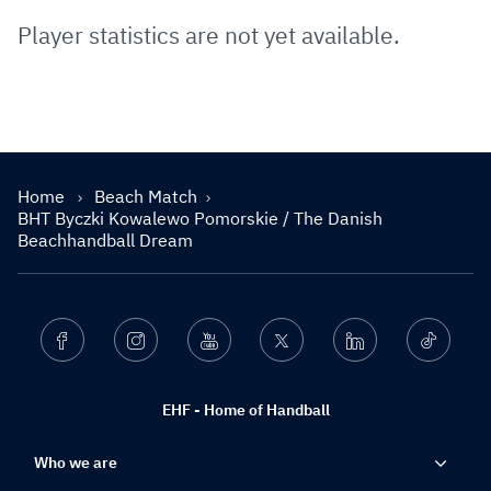
Player statistics are not yet available.
Home
Beach Match
BHT Byczki Kowalewo Pomorskie / The Danish
Beachhandball Dream
Facebook
Instagram
Youtube
Twitter
Linkedin
Ticktok
EHF - Home of Handball
Who we are