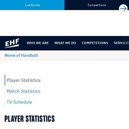
Skip
Skip
Live Scores
Competitions
to
to
content
navigation
WHO WE ARE
WHAT WE DO
COMPETITIONS
SERVICE
Home of Handball
Player Statistics
Match Statistics
TV Schedule
PLAYER STATISTICS