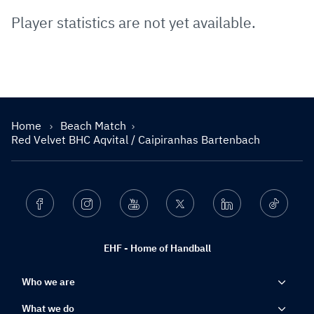
Player statistics are not yet available.
Home
Beach Match
Red Velvet BHC Aqvital / Caipiranhas Bartenbach
Facebook
Instagram
Youtube
Twitter
Linkedin
Ticktok
EHF - Home of Handball
Who we are
What we do