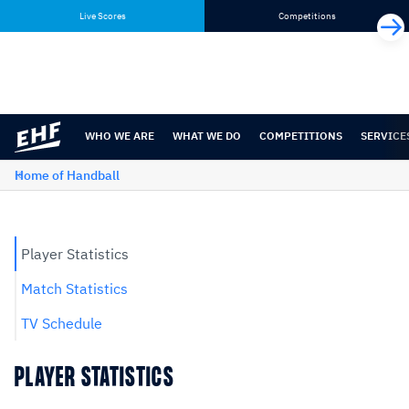
Skip
Skip
Live Scores
Competitions
to
to
content
navigation
WHO WE ARE
WHAT WE DO
COMPETITIONS
SERVICE
Home of Handball
Player Statistics
Match Statistics
TV Schedule
PLAYER STATISTICS