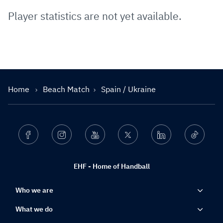
Player statistics are not yet available.
Home
Beach Match
Spain / Ukraine
Facebook
Instagram
Youtube
Twitter
Linkedin
Ticktok
EHF - Home of Handball
Who we are
What we do