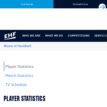
Skip
Skip
Live Scores
Competitions
to
to
content
navigation
WHO WE ARE
WHAT WE DO
COMPETITIONS
SERVICE
Home of Handball
Player Statistics
Match Statistics
TV Schedule
PLAYER STATISTICS