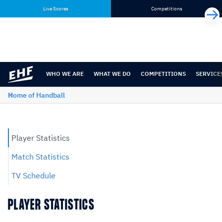
Skip
Skip
Live Scores
Competitions
to
to
content
navigation
WHO WE ARE
WHAT WE DO
COMPETITIONS
SERVICE
Home of Handball
Player Statistics
Match Statistics
TV Schedule
PLAYER STATISTICS