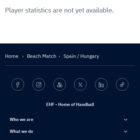
Player statistics are not yet available.
Home
Beach Match
Spain / Hungary
Facebook
Instagram
Youtube
Twitter
Linkedin
Ticktok
EHF - Home of Handball
Who we are
What we do