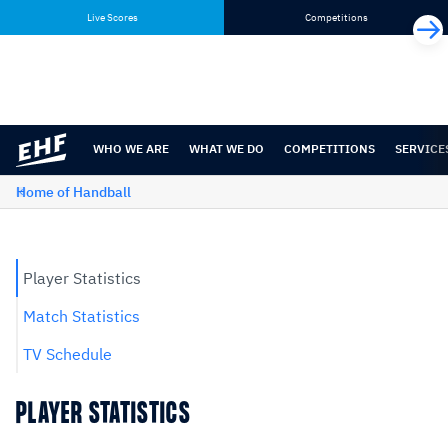
Skip
Skip
Live Scores
Competitions
to
to
content
navigation
WHO WE ARE
WHAT WE DO
COMPETITIONS
SERVICE
Home of Handball
Player Statistics
Match Statistics
TV Schedule
PLAYER STATISTICS