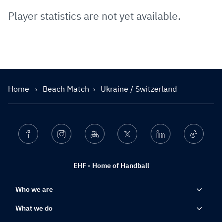
Player statistics are not yet available.
Home
Beach Match
Ukraine / Switzerland
Facebook
Instagram
Youtube
Twitter
Linkedin
Ticktok
EHF - Home of Handball
Who we are
What we do