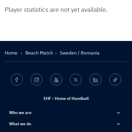
Player statistics are not yet available.
Home
Beach Match
Sweden / Romania
Facebook
Instagram
Youtube
Twitter
Linkedin
Ticktok
EHF - Home of Handball
Who we are
What we do