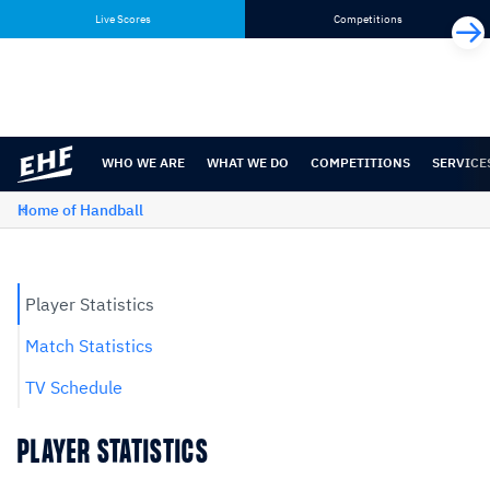
Skip
Skip
Live Scores
Competitions
to
to
content
navigation
WHO WE ARE
WHAT WE DO
COMPETITIONS
SERVICE
Home of Handball
Player Statistics
Match Statistics
TV Schedule
PLAYER STATISTICS