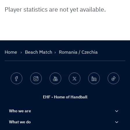
Player statistics are not yet available.
Home
Beach Match
Romania / Czechia
Facebook
Instagram
Youtube
Twitter
Linkedin
Ticktok
EHF - Home of Handball
Who we are
What we do