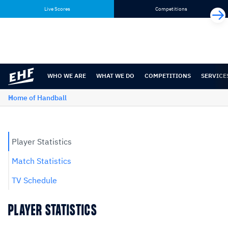
Skip
Skip
Live Scores
Competitions
to
to
content
navigation
WHO WE ARE
WHAT WE DO
COMPETITIONS
SERVICE
Home of Handball
Player Statistics
Match Statistics
TV Schedule
PLAYER STATISTICS