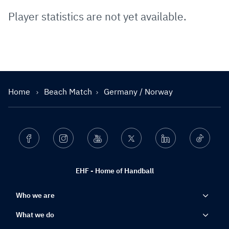
Player statistics are not yet available.
Home
Beach Match
Germany / Norway
Facebook
Instagram
Youtube
Twitter
Linkedin
Ticktok
EHF - Home of Handball
Who we are
What we do