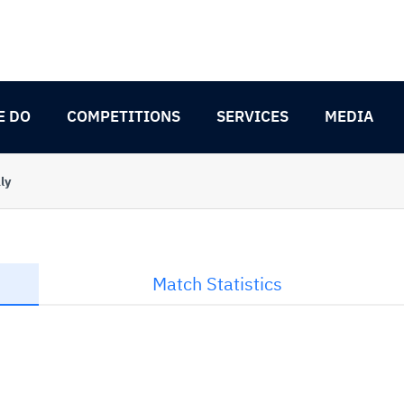
E DO
COMPETITIONS
SERVICES
MEDIA
ly
Match Statistics