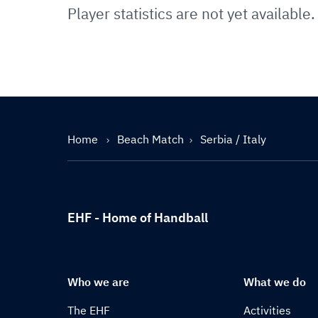
Player statistics are not yet available.
Home
Beach Match
Serbia / Italy
EHF - Home of Handball
Who we are
What we do
The EHF
Activities