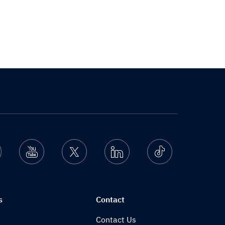
nstagram
Youtube
Twitter
Linkedin
Ticktok
s
Contact
Contact Us