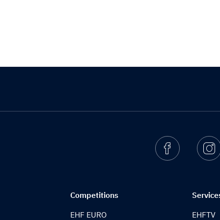
Facebook
I
Competitions
Service
EHF EURO
EHFTV