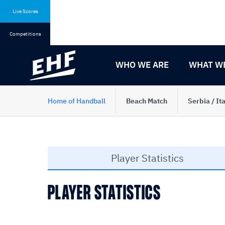
Skip
Skip
to
to
Live Scores
content
navigation
Competitions
WHO WE ARE
WHAT W
Home of Handball
Beach Match
Serbia / Ita
Player Statistics
PLAYER STATISTICS