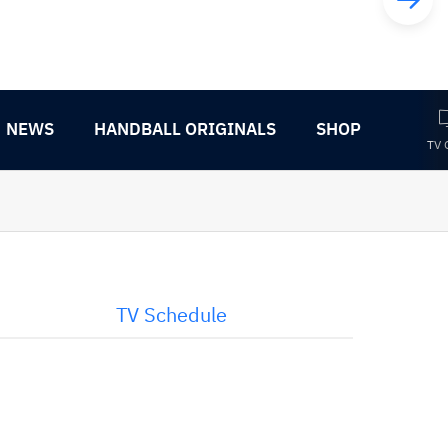
NEWS
HANDBALL ORIGINALS
SHOP
TV 
TV Schedule