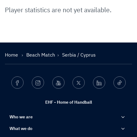
Player statistics are not yet available.
Home
Beach Match
Serbia / Cyprus
Facebook
Instagram
Youtube
Twitter
Linkedin
Ticktok
EHF - Home of Handball
Who we are
What we do