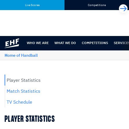
Skip
Skip
Live Scores
Competitions
to
to
content
navigation
WHO WE ARE
WHAT WE DO
COMPETITIONS
SERVICE
Home of Handball
Player Statistics
Match Statistics
TV Schedule
PLAYER STATISTICS