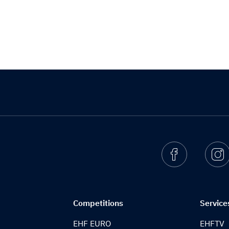
Facebook
I
Competitions
Service
EHF EURO
EHFTV