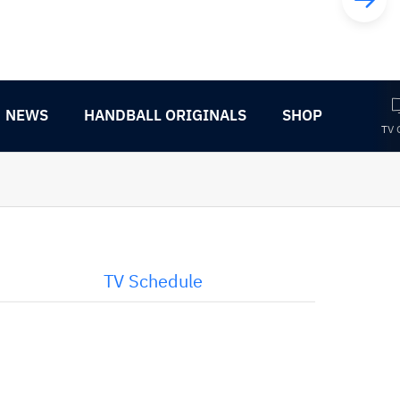
NEWS
HANDBALL ORIGINALS
SHOP
TV 
TV Schedule