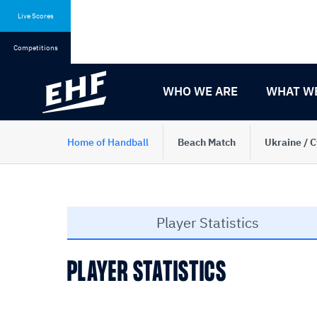
Skip
Skip
to
to
Live Scores
content
navigation
Competitions
WHO WE ARE
WHAT W
Home of Handball
Beach Match
Ukraine / 
Player Statistics
PLAYER STATISTICS