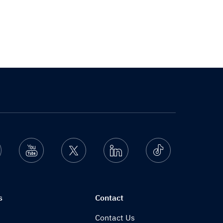
nstagram
Youtube
Twitter
Linkedin
Ticktok
s
Contact
Contact Us