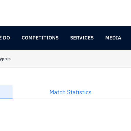
E DO
COMPETITIONS
SERVICES
MEDIA
Cyprus
Match Statistics