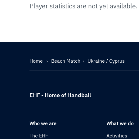
Player statistics are not yet available.
Home
Beach Match
Ukraine / Cyprus
EHF - Home of Handball
Who we are
What we do
The EHF
Activities