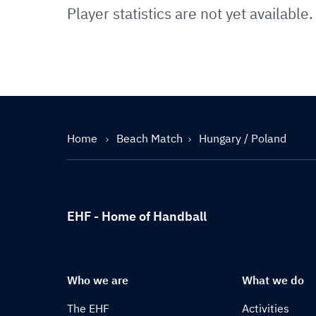
Player statistics are not yet available.
Home
Beach Match
Hungary / Poland
EHF - Home of Handball
Who we are
What we do
The EHF
Activities