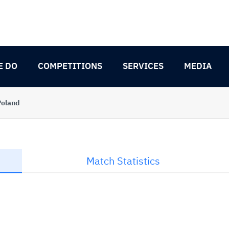
E DO
COMPETITIONS
SERVICES
MEDIA
Poland
Match Statistics