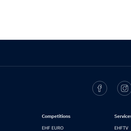
Facebook
I
Competitions
Service
EHF EURO
EHFTV