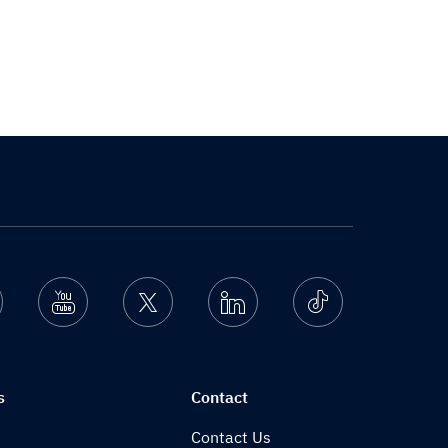
nstagram
Youtube
Twitter
Linkedin
Ticktok
s
Contact
Contact Us