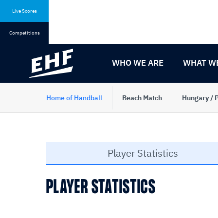
Skip
Skip
to
to
Live Scores
content
navigation
Competitions
WHO WE ARE
WHAT W
Home of Handball
Beach Match
Hungary / 
Player Statistics
PLAYER STATISTICS