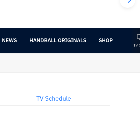
NEWS
HANDBALL ORIGINALS
SHOP
TV 
TV Schedule