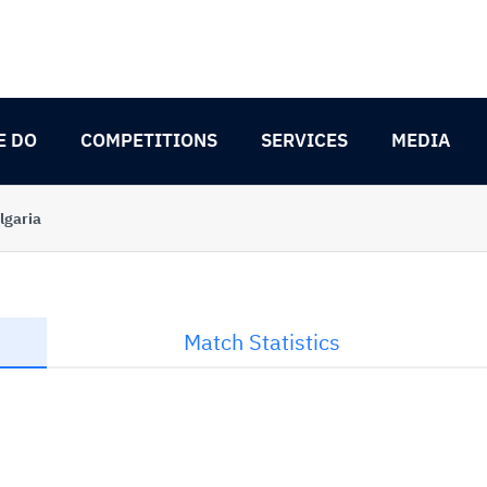
E DO
COMPETITIONS
SERVICES
MEDIA
lgaria
Match Statistics