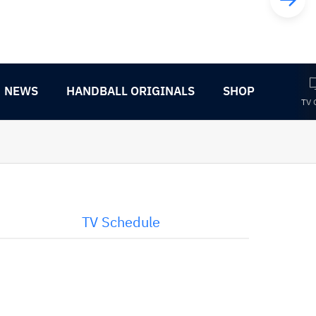
NEWS
HANDBALL ORIGINALS
SHOP
TV 
TV Schedule