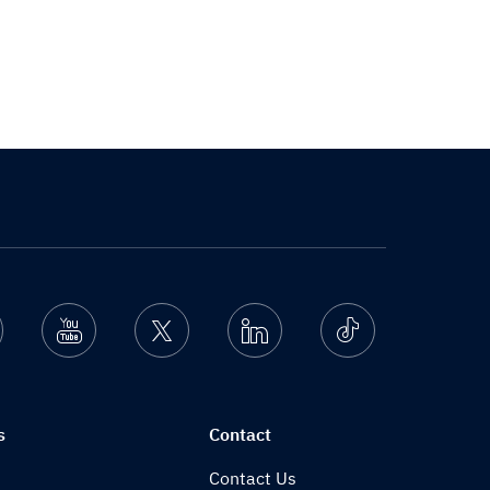
nstagram
Youtube
Twitter
Linkedin
Ticktok
s
Contact
Contact Us