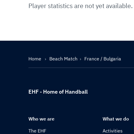
Player statistics are not yet available.
Home
Beach Match
France / Bulgaria
EHF - Home of Handball
Who we are
What we do
The EHF
Activities