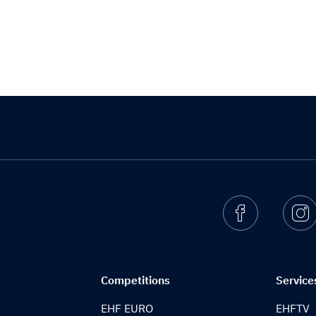
Facebook
I
Competitions
Service
EHF EURO
EHFTV