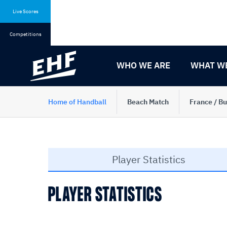
Skip
Skip
to
to
Live Scores
content
navigation
Competitions
WHO WE ARE
WHAT W
Home of Handball
Beach Match
France / Bu
Player Statistics
PLAYER STATISTICS