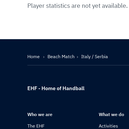
Player statistics are not yet available.
Home
Beach Match
Italy / Serbia
EHF - Home of Handball
Who we are
What we do
The EHF
Activities