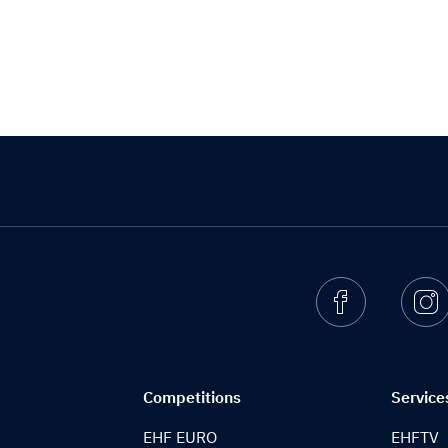
Facebook
I
Competitions
Service
EHF EURO
EHFTV