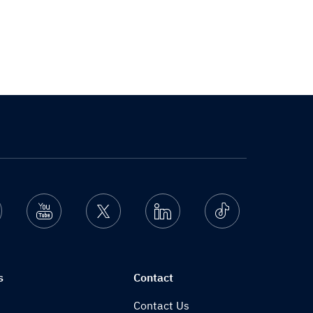
nstagram
Youtube
Twitter
Linkedin
Ticktok
s
Contact
Contact Us