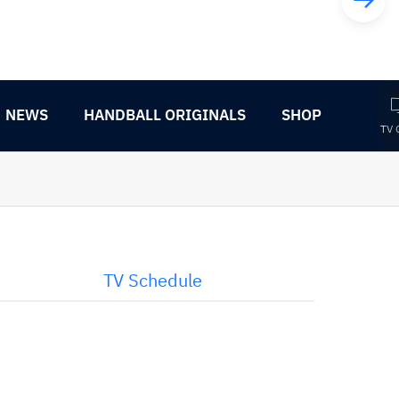
NEWS
HANDBALL ORIGINALS
SHOP
TV 
TV Schedule