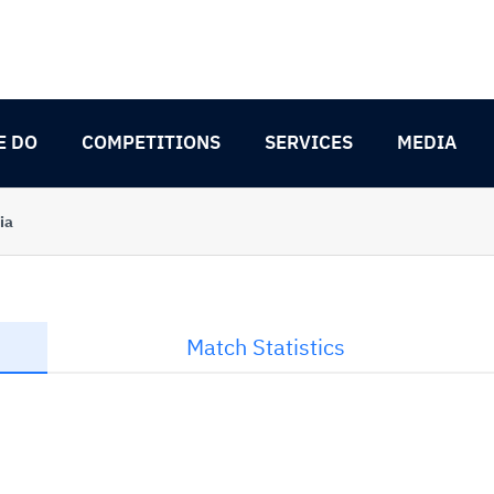
E DO
COMPETITIONS
SERVICES
MEDIA
ia
Match Statistics