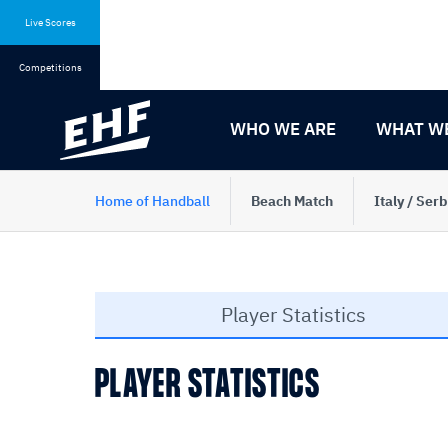
Skip
Skip
to
to
Live Scores
content
navigation
Competitions
WHO WE ARE
WHAT W
Home of Handball
Beach Match
Italy / Serb
Player Statistics
PLAYER STATISTICS