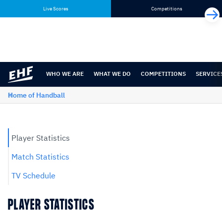
Skip
Skip
Live Scores
Competitions
to
to
content
navigation
WHO WE ARE
WHAT WE DO
COMPETITIONS
SERVICE
Home of Handball
Player Statistics
Match Statistics
TV Schedule
PLAYER STATISTICS