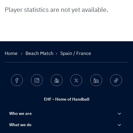
Player statistics are not yet available.
Home
Beach Match
Spain / France
Facebook
Instagram
Youtube
Twitter
Linkedin
Ticktok
EHF - Home of Handball
Who we are
What we do