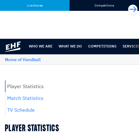
Skip
Skip
Live Scores
Competitions
to
to
content
navigation
WHO WE ARE
WHAT WE DO
COMPETITIONS
SERVICE
Home of Handball
Player Statistics
Match Statistics
TV Schedule
PLAYER STATISTICS