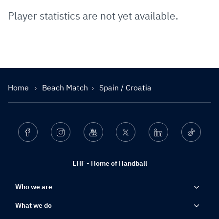
Player statistics are not yet available.
Home
Beach Match
Spain / Croatia
Facebook
Instagram
Youtube
Twitter
Linkedin
Ticktok
EHF - Home of Handball
Who we are
What we do