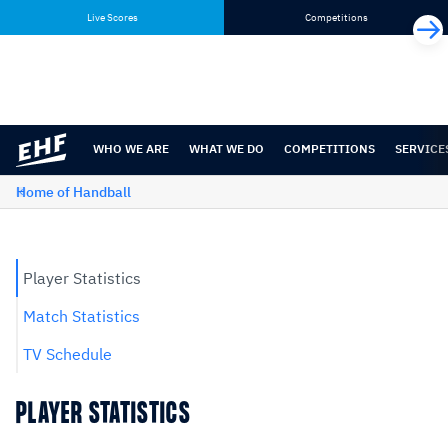
Skip
Skip
Live Scores
Competitions
to
to
content
navigation
WHO WE ARE
WHAT WE DO
COMPETITIONS
SERVICE
Home of Handball
Player Statistics
Match Statistics
TV Schedule
PLAYER STATISTICS