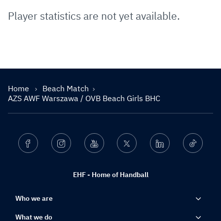
Player statistics are not yet available.
Home
Beach Match
AZS AWF Warszawa / OVB Beach Girls BHC
Facebook
Instagram
Youtube
Twitter
Linkedin
Ticktok
EHF - Home of Handball
Who we are
What we do