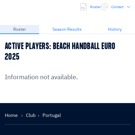
Roster
Contact
Roster
Season Results
History
ACTIVE PLAYERS: BEACH HANDBALL EURO
2025
Information not available.
Home
Club
Portugal