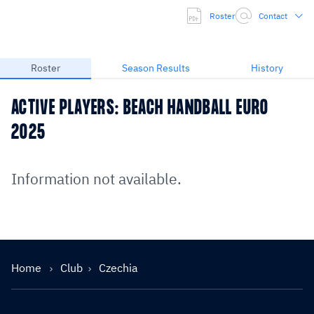
Roster
Contact
Roster
Season Results
History
ACTIVE PLAYERS: BEACH HANDBALL EURO
2025
Information not available.
Home
Club
Czechia