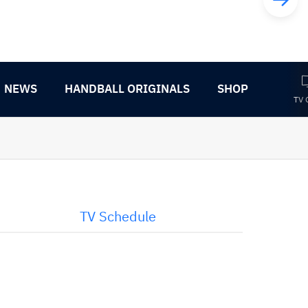
NEWS
HANDBALL ORIGINALS
SHOP
TV 
TV Schedule