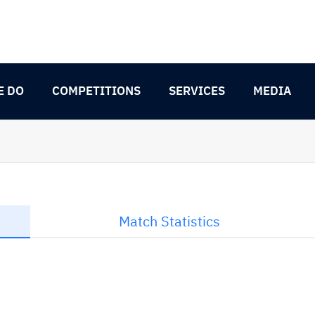
E DO
COMPETITIONS
SERVICES
MEDIA
Match Statistics