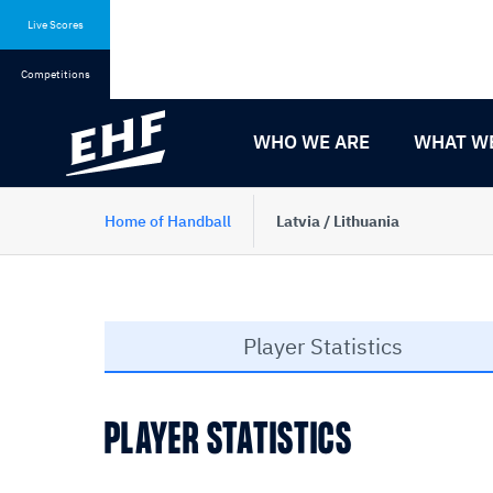
Skip
Skip
to
to
Live Scores
content
navigation
Competitions
WHO WE ARE
WHAT W
Home of Handball
Latvia / Lithuania
Player Statistics
PLAYER STATISTICS