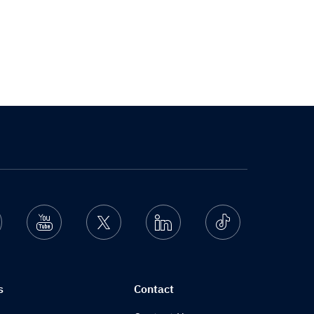
nstagram
Youtube
Twitter
Linkedin
Ticktok
s
Contact