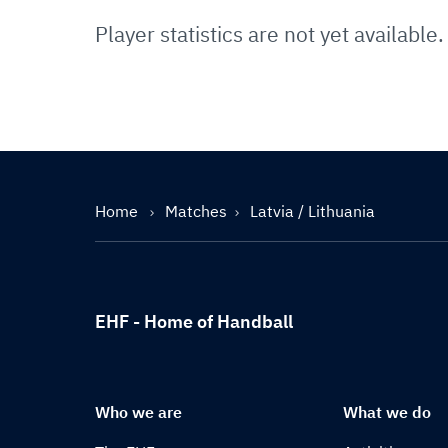
Player statistics are not yet available.
Home
Matches
Latvia / Lithuania
EHF - Home of Handball
Who we are
What we do