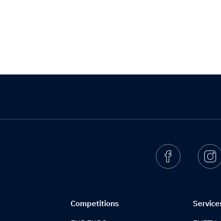
Facebook
I
Competitions
Service