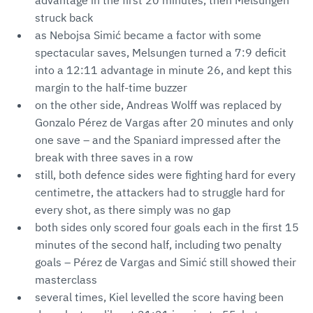
advantage in the first 20 minutes, then Melsungen
struck back
as Nebojsa Simić became a factor with some
spectacular saves, Melsungen turned a 7:9 deficit
into a 12:11 advantage in minute 26, and kept this
margin to the half-time buzzer
on the other side, Andreas Wolff was replaced by
Gonzalo Pérez de Vargas after 20 minutes and only
one save – and the Spaniard impressed after the
break with three saves in a row
still, both defence sides were fighting hard for every
centimetre, the attackers had to struggle hard for
every shot, as there simply was no gap
both sides only scored four goals each in the first 15
minutes of the second half, including two penalty
goals – Pérez de Vargas and Simić still showed their
masterclass
several times, Kiel levelled the score having been