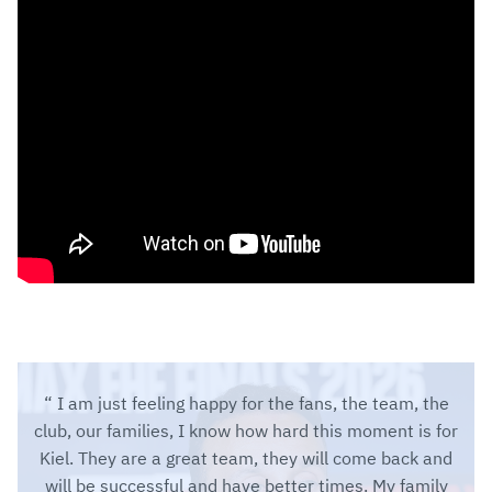
I am just feeling happy for the fans, the team, the
club, our families, I know how hard this moment is for
Kiel. They are a great team, they will come back and
will be successful and have better times. My family