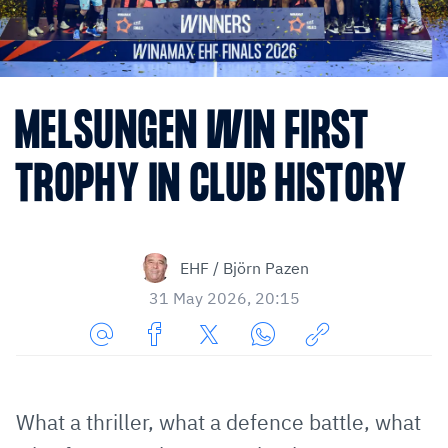
MELSUNGEN WIN FIRST
TROPHY IN CLUB HISTORY
EHF / Björn Pazen
31 May 2026, 20:15
Share
Share
Share
Share
Copy
URL
on
on
on
URL
via
Facebook
Twitter
WhatsApp
to
What a thriller, what a defence battle, what
E-
clipboard