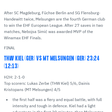
After SC Magdeburg, Füchse Berlin and SG Flensburg-
Handewitt twice, Melsungen are the fourth German club
to win the EHF European League. After 27 saves in two
matches, Nebojsa Simić was awarded MVP of the
Winamax EHF Finals.
FINAL
THW KIEL (GER) VS MT MELSUNGEN (GER) 23:24
(12:13)
H2H: 2-1-0
Top scorers: Lukas Zerbe (THW Kiel) 5/6, Dainis
Kristopans (MT Melsungen) 4/5
the first half was a fiery and equal battle, with full
intensity and tough in defence. Kiel had a light