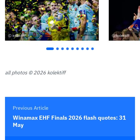
kolektiff
kolektiff
all photos © 2026 kolektiff
Previous Article
Winamax EHF Finals 2026 flash quotes: 31
May