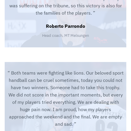
was suffering on the tribune, so this victory is also for
the families of the players.
Roberto Parrondo
Head coach, MT Melsungen
Both teams were fighting like lions. Our beloved sport
handball can be cruel sometimes, today you could not
have two winners. Someone had to take this trophy.
We did not score in the important moments, but every
of my players tried everything. We are dealing with
huge pain now. I am proud, how my players
approached the weekend and the final. We are empty
and sad.