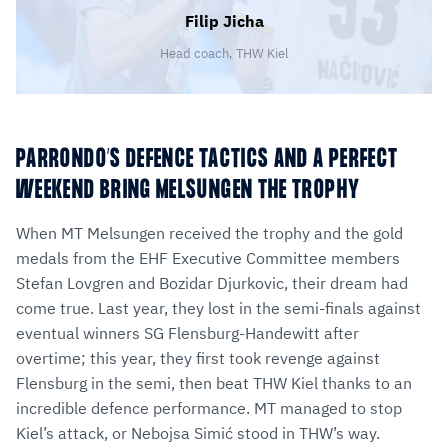
Filip Jicha
Head coach, THW Kiel
PARRONDO’S DEFENCE TACTICS AND A PERFECT
WEEKEND BRING MELSUNGEN THE TROPHY
When MT Melsungen received the trophy and the gold
medals from the EHF Executive Committee members
Stefan Lovgren and Bozidar Djurkovic, their dream had
come true. Last year, they lost in the semi-finals against
eventual winners SG Flensburg-Handewitt after
overtime; this year, they first took revenge against
Flensburg in the semi, then beat THW Kiel thanks to an
incredible defence performance. MT managed to stop
Kiel’s attack, or Nebojsa Simić stood in THW’s way.