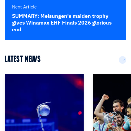
Next Article
SUMMARY: Melsungen's maiden trophy
gives Winamax EHF Finals 2026 glorious
end
LATEST NEWS