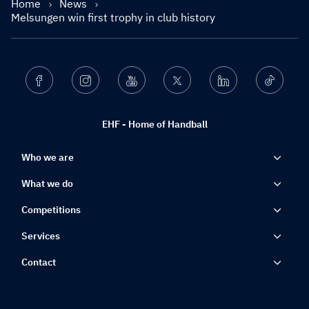
Home
News
Melsungen win first trophy in club history
Facebook
Instagram
Youtube
Twitter
Linkedin
Ticktok
EHF - Home of Handball
Who we are
What we do
Competitions
Services
Contact