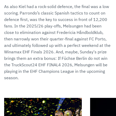
As also Kiel had a rock-solid defence, the final was a low
scoring. Parrondo’s classic Spanish tactics to count on
defence first, was the key to success in front of 12,200
fans. In the 2025/26 play-offs, Melsungen had been
close to elimination against Fredericia Håndboldklub,
then narrowly won their quarter-final against FC Porto,
and ultimately followed up with a perfect weekend at the
Winamax EHF Finals 2026. And, maybe, Sunday's prize
brings them an extra bonus: If Füchse Berlin do not win
the TruckScout24 EHF FINAL4 2026, Melsungen will be
playing in the EHF Champions League in the upcoming
season.