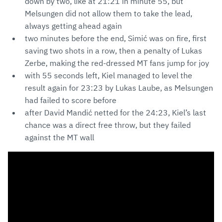
down by two, like at 21:21 in minute 55, but
Melsungen did not allow them to take the lead,
always getting ahead again
two minutes before the end, Simić was on fire, first
saving two shots in a row, then a penalty of Lukas
Zerbe, making the red-dressed MT fans jump for joy
with 55 seconds left, Kiel managed to level the
result again for 23:23 by Lukas Laube, as Melsungen
had failed to score before
after David Mandić netted for the 24:23, Kiel’s last
chance was a direct free throw, but they failed
against the MT wall