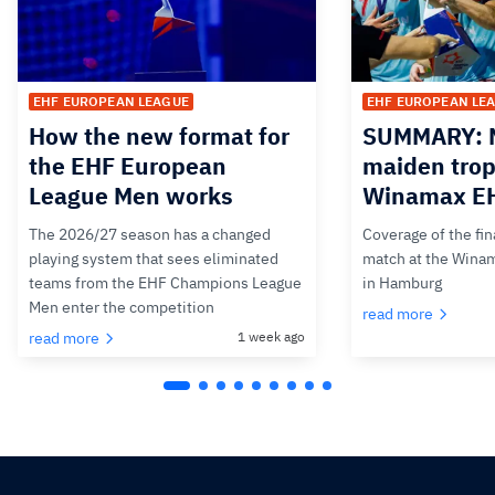
EHF EUROPEAN LEAGUE
EHF EUROPEAN LE
How the new format for
SUMMARY: M
the EHF European
maiden trop
League Men works
Winamax EH
The 2026/27 season has a changed
Coverage of the fin
playing system that sees eliminated
match at the Wina
teams from the EHF Champions League
in Hamburg
Men enter the competition
read more
read more
1 week ago