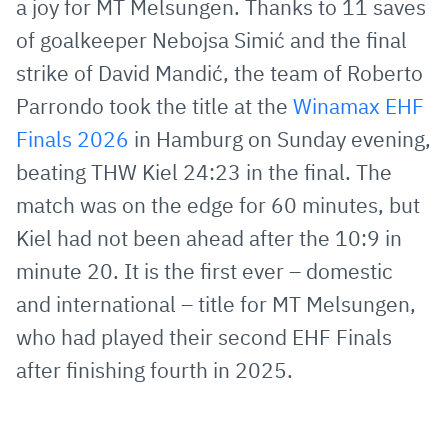
a joy for MT Melsungen. Thanks to 11 saves
Mail
of goalkeeper Nebojsa Simić and the final
strike of David Mandić, the team of Roberto
Parrondo took the title at the
Winamax EHF
Finals 2026
in Hamburg on Sunday evening,
beating THW Kiel 24:23 in the final. The
match was on the edge for 60 minutes, but
Kiel had not been ahead after the 10:9 in
minute 20. It is the first ever – domestic
and international – title for MT Melsungen,
who had played their second EHF Finals
after finishing fourth in 2025.