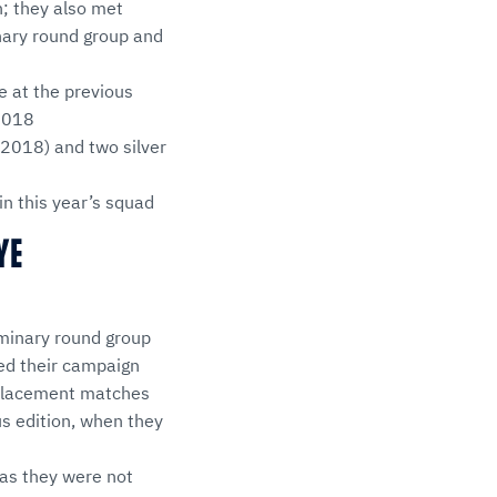
; they also met
inary round group and
e at the previous
 2018
 2018) and two silver
n this year’s squad
YE
iminary round group
ted their campaign
e placement matches
us edition, when they
 as they were not