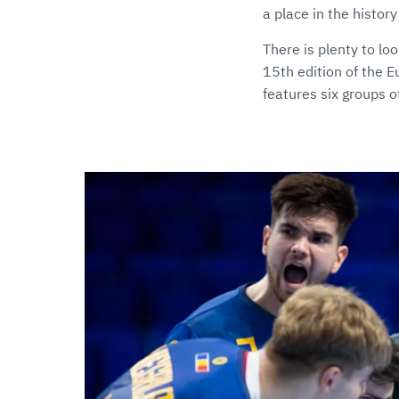
a place in the histor
There is plenty to lo
15th edition of the 
features six groups 