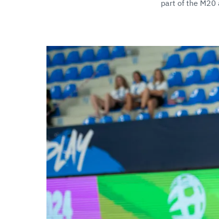
part of the M2