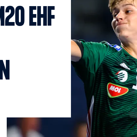
M20 EHF
N