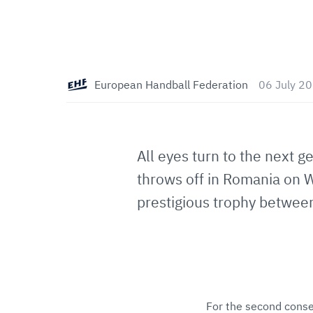
European Handball Federation
06 July 2
All eyes turn to the next g
throws off in Romania on W
prestigious trophy betwee
For the second consec