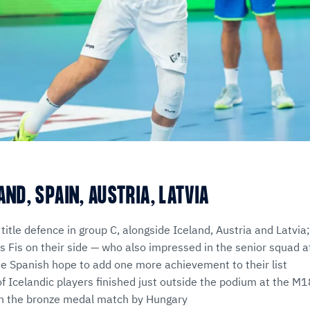
AND, SPAIN, AUSTRIA, LATVIA
 title defence in group C, alongside Iceland, Austria and Latvia
 Fis on their side — who also impressed in the senior squad 
 Spanish hope to add one more achievement to their list
of Icelandic players finished just outside the podium at the
in the bronze medal match by Hungary