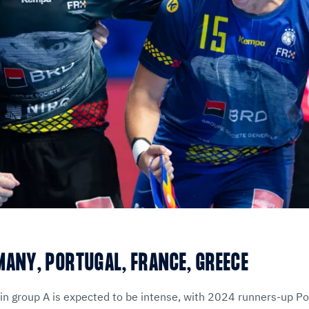
MANY, PORTUGAL, FRANCE, GREECE
in group A is expected to be intense, with 2024 runners-up Po