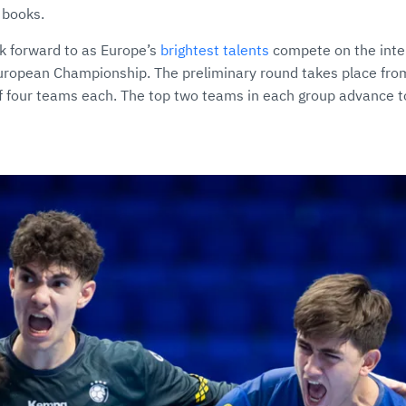
y books.
ok forward to as Europe’s
brightest talents
compete on the inter
European Championship. The preliminary round takes place fro
of four teams each. The top two teams in each group advance t