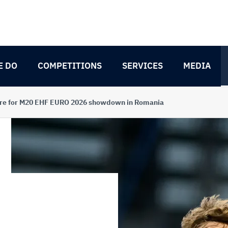
E DO
COMPETITIONS
SERVICES
MEDIA
pare for M20 EHF EURO 2026 showdown in Romania