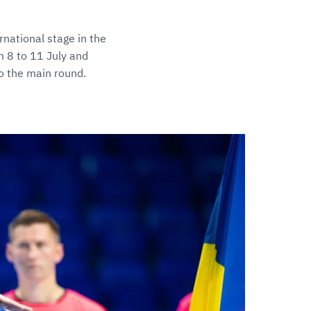
national stage in the
m 8 to 11 July and
o the main round.