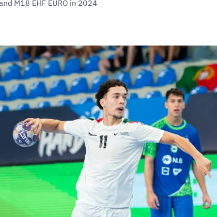
0 and M18 EHF EURO in 2024