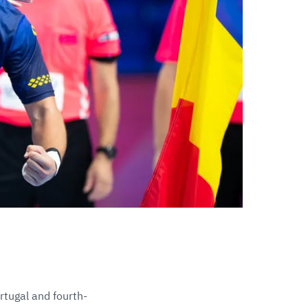
rtugal and fourth-