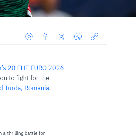
Share
Share
Share
Share
Copy
URL
on
on
on
URL
via
Facebook
Twitter
WhatsApp
to
’s 20 EHF EURO 2026
E-
clipboard
Mail
n to fight for the
d Turda, Romania
.
 thrilling battle for