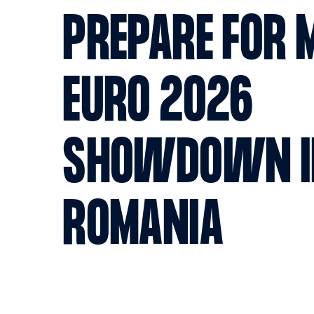
PREPARE FOR 
EURO 2026
SHOWDOWN I
ROMANIA