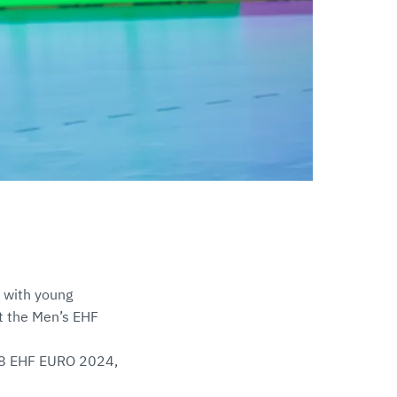
; with young
at the Men’s EHF
 M18 EHF EURO 2024,