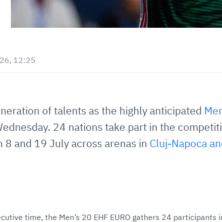
026, 12:25
eneration of talents as the highly anticipated
Men
ednesday. 24 nations take part in the competitio
n 8 and 19 July across arenas in
Cluj-Napoca an
utive time, the Men’s 20 EHF EURO gathers 24 participants in a