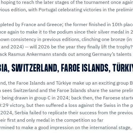
hoping to reach the later stages of the tournament once again
vious edition, with Portugal celebrating victories in the prelim
pleted by France and Greece; the former finished in 10th plac
 once again to make it to the podium since their silver medal in
own consistency in previous editions, clinching one bronze (in
and 2024) — will 2026 be the year they finally lift the trophy?
 back Rasmus Ankermann stands out among Germany’s talents i
BIA, SWITZERLAND, FAROE ISLANDS, TÜRKI
and, the Faroe Islands and Türkiye make up an exciting group B
n sees Switzerland and the Faroe Islands share the same prel
r being drawn in group C in 2024; back then, the Faroese star
:29 victory, but then suffered a loss against the Swiss in th
n 2024, Serbia failed to replicate their success from the previo
eir first and only medal in the competition so far
rmined to make a good impression on the international stage,