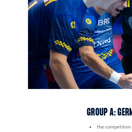
GROUP A: GER
the competition 