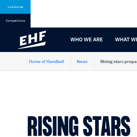
Skip
Skip
to
to
Live Scores
content
navigation
Competitions
WHO WE ARE
WHAT W
Home of Handball
News
Rising stars pre
RISING STARS