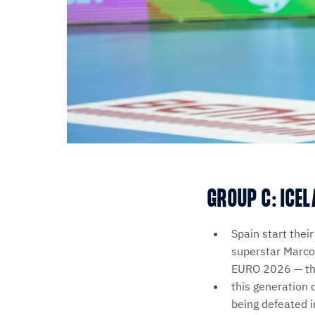
GROUP C: ICEL
Spain start their
superstar Marcos
EURO 2026 — the
this generation 
being defeated 