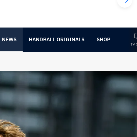
NEWS
HANDBALL ORIGINALS
SHOP
TV 