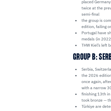
placed Germany 
twice at the pre
semi-final
the group is com
edition, failing
Portugal have sh
medals (in 2022 
THW Kiel’s left
GROUP B: SER
Serbia, Switzerl
the 2026 editio
once again, afte
with a narrow 30
finishing 13th i
took bronze — th
Türkiye are dete