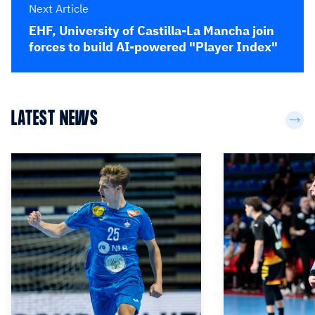
Next Article
EHF, University of Castilla-La Mancha join
forces to build AI-powered "Player Index"
LATEST NEWS