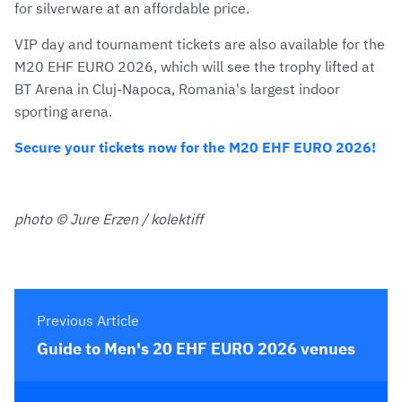
for silverware at an affordable price.
VIP day and tournament tickets are also available for the
M20 EHF EURO 2026, which will see the trophy lifted at
BT Arena in Cluj-Napoca, Romania's largest indoor
sporting arena.
Secure your tickets now for the M20 EHF EURO 2026!
photo © Jure Erzen / kolektiff
Previous Article
Guide to Men's 20 EHF EURO 2026 venues