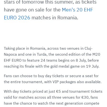
stars of tomorrow this summer, as tickets
Mail
have gone on sale for the
Men's 20 EHF
EURO 2026
matches in Romania.
Taking place in Romania, across two venues in Cluj-
Napoca and one in Turda, the second edition of the M20
EHF EURO to feature 24 teams begins on 8 July, before
reaching its finale with the gold medal game on 19 July.
Fans can choose to buy day tickets or secure a seat for
the entire tournament, with VIP packages also available.
With day tickets priced at just €5 and tournament tickets
valid for matches across all three venues for €30, fans
have the chance to watch the next generation compete