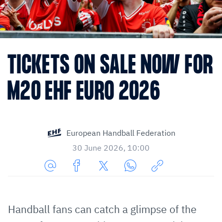
TICKETS ON SALE NOW FOR
M20 EHF EURO 2026
European Handball Federation
30 June 2026, 10:00
Share
Share
Share
Share
Copy
URL
on
on
on
URL
via
Facebook
Twitter
WhatsApp
to
Handball fans can catch a glimpse of the
E-
clipboard