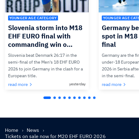
YOUNGER AGE CATEGORY
YOUNGER AGE CAT
Slovenia storm into M18
Germany bea
EHF EURO final with
spot in M1
commanding win o…
final
Slovenia beat Denmark 26:17 in the
Germany are the firs
semi-final of the Men's 18 EHF EURO
under-18 Europea
2026 to join Germany in the clash for a
2026 in Serbia afte
European title.
in the semi-final.
read more
yesterday
read more
Home
News
Tickets on sale now for M20 EHF EURO 2026