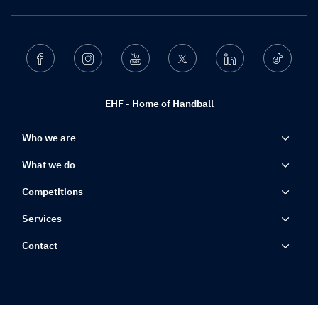
Facebook
Instagram
Youtube
Twitter
Linkedin
Ticktok
EHF - Home of Handball
Who we are
What we do
Competitions
Services
Contact