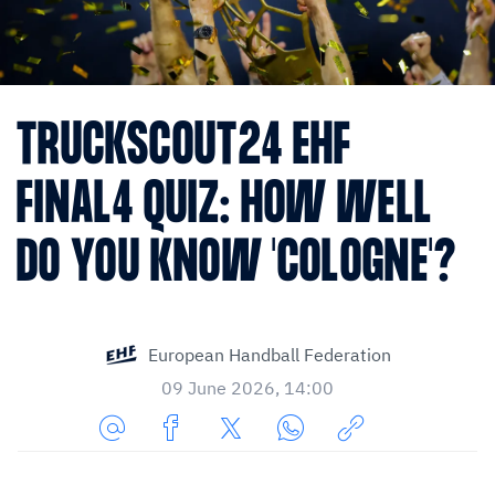
TRUCKSCOUT24 EHF
FINAL4 QUIZ: HOW WELL
DO YOU KNOW 'COLOGNE'?
European Handball Federation
09 June 2026, 14:00
Share
Share
Share
Share
Copy
URL
on
on
on
URL