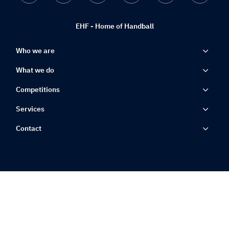
EHF - Home of Handball
Who we are
What we do
Competitions
Services
Contact