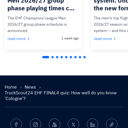
Men 2026/27 group
system: Un
phase playing times c…
the new for
The EHF Champions League Men
The men's top fligh
2026/27 group phase schedule is
2026/27 season wit
announced
system — and this 
read more
1 week ago
read more
Home
News
TruckScout24 EHF FINAL4 quiz: How well do you know
'Cologne'?
Facebook
Instagram
Youtube
Twitter
Linkedin
Ticktok