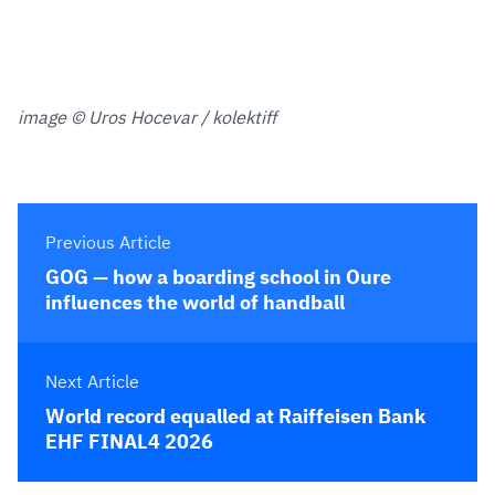
image © Uros Hocevar / kolektiff
Previous Article
GOG — how a boarding school in Oure
influences the world of handball
Next Article
World record equalled at Raiffeisen Bank
EHF FINAL4 2026