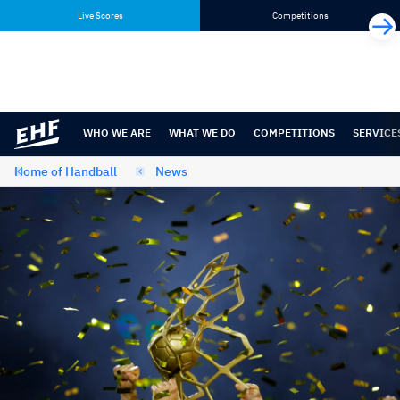
Skip
Skip
Live Scores
Competitions
to
to
content
navigation
WHO WE ARE
WHAT WE DO
COMPETITIONS
SERVICE
Home of Handball
News