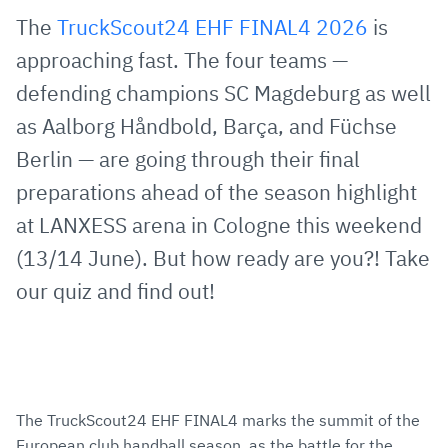
via
Facebook
Twitter
WhatsApp
to
The
TruckScout24 EHF FINAL4 2026
is
E-
clipboard
approaching fast. The four teams —
Mail
defending champions SC Magdeburg as well
as Aalborg Håndbold, Barça, and Füchse
Berlin — are going through their final
preparations ahead of the season highlight
at LANXESS arena in Cologne this weekend
(13/14 June). But how ready are you?! Take
our quiz and find out!
The TruckScout24 EHF FINAL4 marks the summit of the
European club handball season, as the battle for the