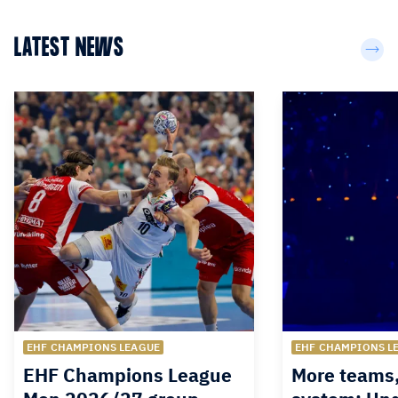
LATEST NEWS
EHF CHAMPIONS LEAGUE
EHF CHAMPIONS L
EHF Champions League
More teams