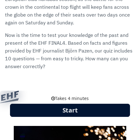
crown in the continental top flight will keep fans across
the globe on the edge of their seats over two days once
again on Saturday and Sunday.
Now is the time to test your knowledge of the past and
present of the EHF FINAL4. Based on facts and figures
provided by EHF journalist Björn Pazen, our quiz includes
10 questions — from easy to tricky. How many can you
answer correctly?