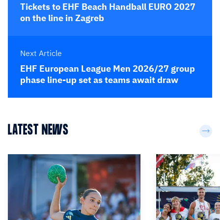
Tickets to EHF Beach Handball EURO 2027
on the line in Zagreb
Next Article
EHF European League Men 2026/27 group
phase line-up set as teams await draw
LATEST NEWS