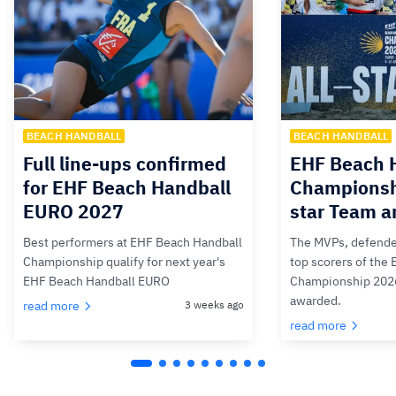
BEACH HANDBALL
BEACH HANDBALL
Full line-ups confirmed
EHF Beach 
for EHF Beach Handball
Championsh
EURO 2027
star Team 
Best performers at EHF Beach Handball
The MVPs, defende
Championship qualify for next year's
top scorers of the
EHF Beach Handball EURO
Championship 202
awarded.
read more
3 weeks ago
read more