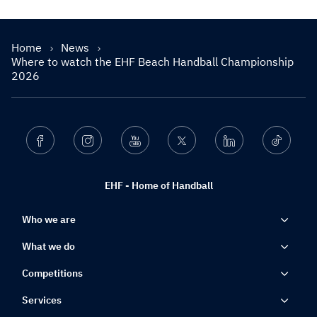
Home
News
Where to watch the EHF Beach Handball Championship
2026
Facebook
Instagram
Youtube
Twitter
Linkedin
Ticktok
EHF - Home of Handball
Who we are
What we do
Competitions
Services