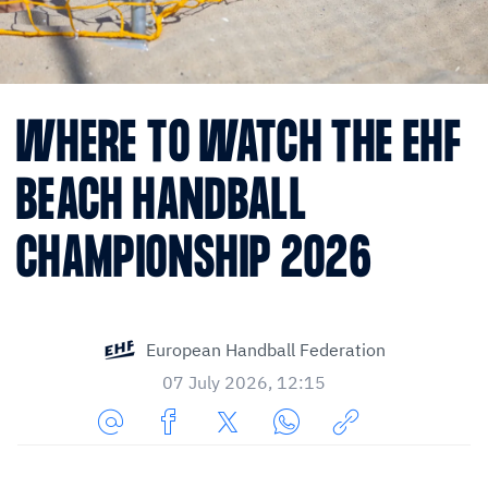
WHERE TO WATCH THE EHF
BEACH HANDBALL
CHAMPIONSHIP 2026
European Handball Federation
07 July 2026, 12:15
Share
Share
Share
Share
Copy
URL
on
on
on
URL