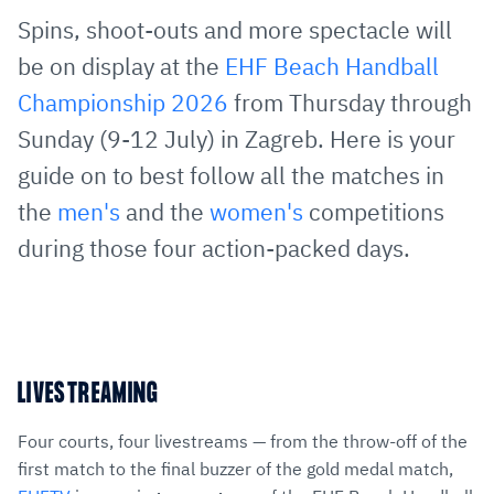
via
Facebook
Twitter
WhatsApp
to
Spins, shoot-outs and more spectacle will
E-
clipboard
be on display at the
EHF Beach Handball
Mail
Championship 2026
from Thursday through
Sunday (9-12 July) in Zagreb. Here is your
guide on to best follow all the matches in
the
men's
and the
women's
competitions
during those four action-packed days.
LIVESTREAMING
Four courts, four livestreams — from the throw-off of the
first match to the final buzzer of the gold medal match,