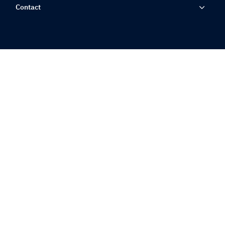
Contact