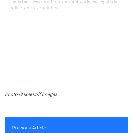
Photo © kolektiff images
Previous Article