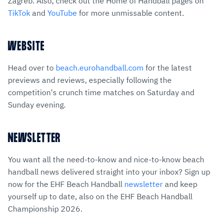
Zagreb. Also, check out the Home of Handball pages on
TikTok
and
YouTube
for more unmissable content.
WEBSITE
Head over to
beach.eurohandball.com
for the latest
previews and reviews, especially following the
competition's crunch time matches on Saturday and
Sunday evening.
NEWSLETTER
You want all the need-to-know and nice-to-know beach
handball news delivered straight into your inbox? Sign up
now for the EHF Beach Handball
newsletter
and keep
yourself up to date, also on the EHF Beach Handball
Championship 2026.