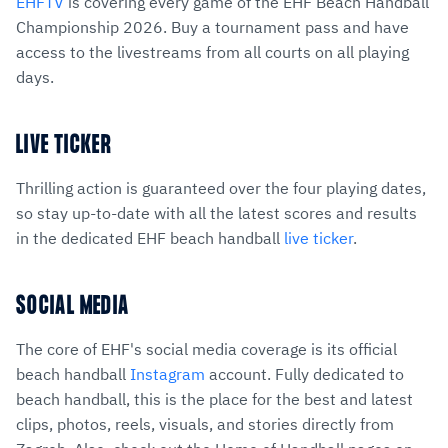
EHFTV
is covering every game of the EHF Beach Handball
Championship 2026. Buy a tournament pass and have
access to the livestreams from all courts on all playing
days.
LIVE TICKER
Thrilling action is guaranteed over the four playing dates,
so stay up-to-date with all the latest scores and results
in the dedicated EHF beach handball
live ticker
.
SOCIAL MEDIA
The core of EHF's social media coverage is its official
beach handball
Instagram
account. Fully dedicated to
beach handball, this is the place for the best and latest
clips, photos, reels, visuals, and stories directly from