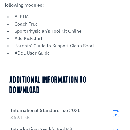
following modules:
ALPHA
Coach True
Sport Physician’s Tool Kit Online
Ado Kickstart
Parents' Guide to Support Clean Sport
ADeL User Guide
ADDITIONAL INFORMATION TO
DOWNLOAD
International Standard Ise 2020
369.1 kB
Introduction Coach’s Tool Kit