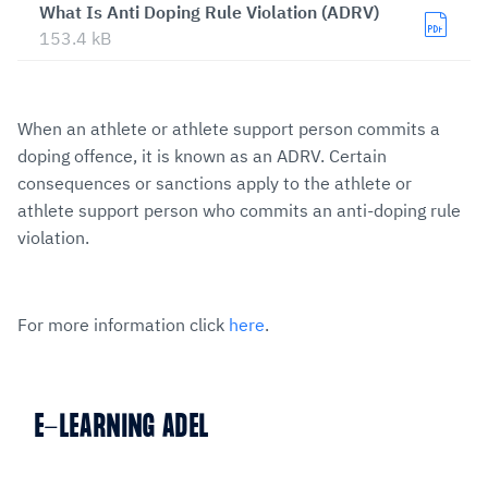
What Is Anti Doping Rule Violation (ADRV)
153.4 kB
When an athlete or athlete support person commits a
doping offence, it is known as an ADRV. Certain
consequences or sanctions apply to the athlete or
athlete support person who commits an anti-doping rule
violation.
For more information click
here
.
E-LEARNING ADEL