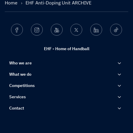
Home
EHF Anti-Doping Unit ARCHIVE
Facebook
Instagram
Youtube
Twitter
Linkedin
Ticktok
EHF - Home of Handball
Who we are
What we do
Competitions
Services
Contact