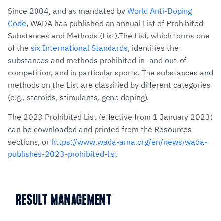
Since 2004, and as mandated by
World Anti-Doping
Code
, WADA has published an annual List of Prohibited
Substances and Methods (List).The List, which forms one
of the
six International Standards
, identifies the
substances and methods prohibited in- and out-of-
competition, and in particular sports. The substances and
methods on the List are classified by different categories
(e.g., steroids, stimulants, gene doping).
The 2023 Prohibited List (effective from 1 January 2023)
can be downloaded and printed from the Resources
sections, or
https://www.wada-ama.org/en/news/wada-
publishes-2023-prohibited-list
RESULT MANAGEMENT