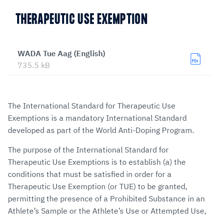
THERAPEUTIC USE EXEMPTION
WADA Tue Aag (English)
735.5 kB
The International Standard for Therapeutic Use
Exemptions is a mandatory International Standard
developed as part of the World Anti-Doping Program.
The purpose of the International Standard for
Therapeutic Use Exemptions is to establish (a) the
conditions that must be satisfied in order for a
Therapeutic Use Exemption (or TUE) to be granted,
permitting the presence of a Prohibited Substance in an
Athlete’s Sample or the Athlete’s Use or Attempted Use,