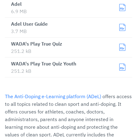
Adel
6.9 MB
Adel User Guide
3.7 MB
WADA's Play True Quiz
251.2 kB
WADA's Play True Quiz Youth
251.2 kB
The Anti-Doping e-Learning platform (ADeL)
offers access
to all topics related to clean sport and anti-doping. It
offers courses for athletes, coaches, doctors,
administrators, parents and anyone interested in
learning more about anti-doping and protecting the
values of clean sport. ADeL currently includes the