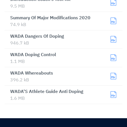
9.5 MB
Summary Of Major Modifications 2020
74.9 kB
WADA Dangers Of Doping
946.7 kB
WADA Doping Control
1.1 MB
WADA Whereabouts
396.2 kB
WADA’S Athlete Guide Anti Doping
1.6 MB