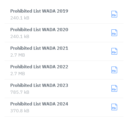
Prohibited List WADA 2019
240.1 kB
Prohibited List WADA 2020
240.1 kB
Prohibited List WADA 2021
2.7 MB
Prohibited List WADA 2022
2.7 MB
Prohibited List WADA 2023
785.7 kB
Prohibited List WADA 2024
370.8 kB