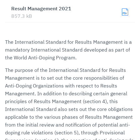
Result Management 2021
857.3 kB
The International Standard for Results Management is a
mandatory International Standard developed as part of
the World Anti-Doping Program.
The purpose of the International Standard for Results
Management is to set out the core responsibilities of
Anti-Doping Organizations with respect to Results
Management. In addition to describing certain general
principles of Results Management (section 4), this
International Standard also sets out the core obligations
applicable to the various phases of Results Management
from the initial review and notification of potential anti-
doping rule violations (section 5), through Provisional