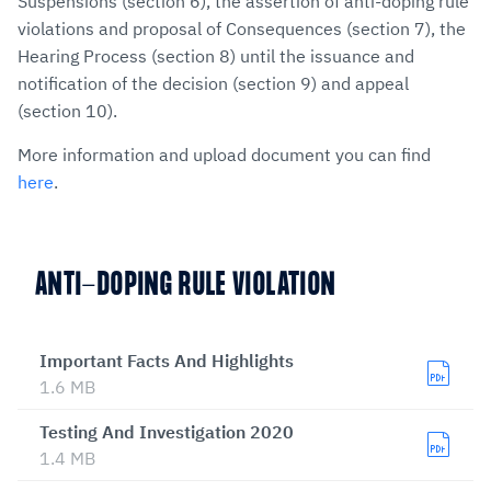
Suspensions (section 6), the assertion of anti-doping rule
violations and proposal of Consequences (section 7), the
Hearing Process (section 8) until the issuance and
notification of the decision (section 9) and appeal
(section 10).
More information and upload document you can find
here
.
ANTI-DOPING RULE VIOLATION
Important Facts And Highlights
1.6 MB
Testing And Investigation 2020
1.4 MB