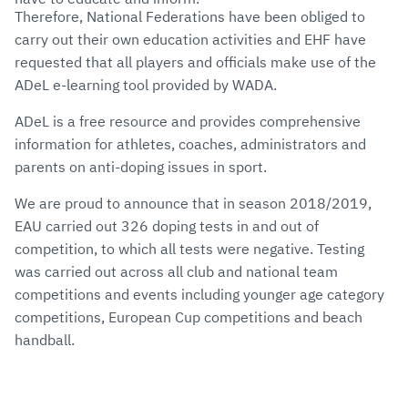
Therefore, National Federations have been obliged to
carry out their own education activities and EHF have
requested that all players and officials make use of the
ADeL e-learning tool provided by WADA.
ADeL is a free resource and provides comprehensive
information for athletes, coaches, administrators and
parents on anti-doping issues in sport.
We are proud to announce that in season 2018/2019,
EAU carried out 326 doping tests in and out of
competition, to which all tests were negative. Testing
was carried out across all club and national team
competitions and events including younger age category
competitions, European Cup competitions and beach
handball.