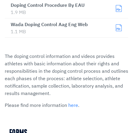
Doping Control Procedure By EAU
1.9 MB
Wada Doping Control Aag Eng Web
1.1 MB
The doping control information and videos provides
athletes with basic information about their rights and
responsibilities in the doping control process and outlines
each phases of the process: athlete selection, athlete
notification, sample collection, laboratory analysis, and
results management.
Please find more information
here
.