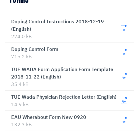
FORMS
Doping Control Instructions 2018-12-19
(English)
274.0 kB
Doping Control Form
715.2 kB
TUE WADA Form Application Form Template
2018-11-22 (English)
35.4 kB
TUE Wada Physician Rejection Letter (English)
14.9 kB
EAU Wherabout Form New 0920
132.3 kB