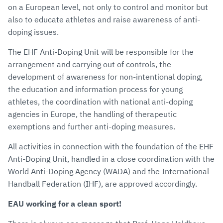
on a European level, not only to control and monitor but
also to educate athletes and raise awareness of anti-
doping issues.
The EHF Anti-Doping Unit will be responsible for the
arrangement and carrying out of controls, the
development of awareness for non-intentional doping,
the education and information process for young
athletes, the coordination with national anti-doping
agencies in Europe, the handling of therapeutic
exemptions and further anti-doping measures.
All activities in connection with the foundation of the EHF
Anti-Doping Unit, handled in a close coordination with the
World Anti-Doping Agency (WADA) and the International
Handball Federation (IHF), are approved accordingly.
EAU working for a clean sport!