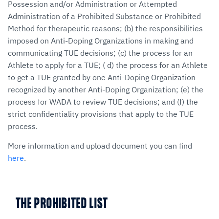
Possession and/or Administration or Attempted
Administration of a Prohibited Substance or Prohibited
Method for therapeutic reasons; (b) the responsibilities
imposed on Anti-Doping Organizations in making and
communicating TUE decisions; (c) the process for an
Athlete to apply for a TUE; ( d) the process for an Athlete
to get a TUE granted by one Anti-Doping Organization
recognized by another Anti-Doping Organization; (e) the
process for WADA to review TUE decisions; and (f) the
strict confidentiality provisions that apply to the TUE
process.
More information and upload document you can find
here
.
THE PROHIBITED LIST