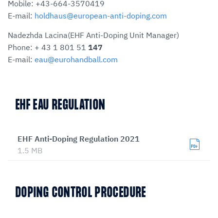
Mobile: +43-664-3570419
E-mail:
holdhaus@european-anti-doping.com
Nadezhda Lacina(EHF Anti-Doping Unit Manager)
Phone: + 43 1 801 51
147
E-mail:
eau@eurohandball.com
EHF EAU REGULATION
EHF Anti-Doping Regulation 2021
1.5 MB
DOPING CONTROL PROCEDURE