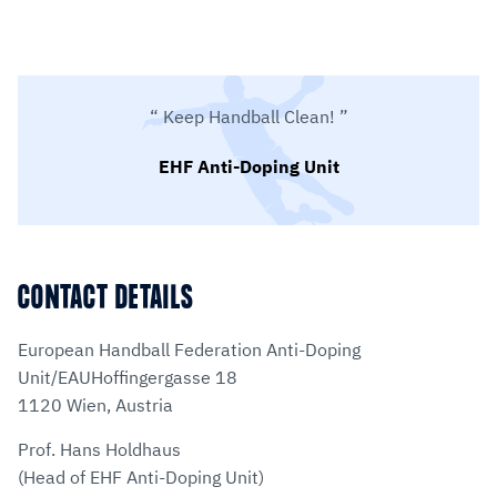
Keep Handball Clean!
EHF Anti-Doping Unit
CONTACT DETAILS
European Handball Federation Anti-Doping
Unit/EAUHoffingergasse 18
1120 Wien, Austria
Prof. Hans Holdhaus
(Head of EHF Anti-Doping Unit)