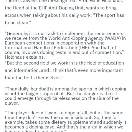
There is always one message that Prof. Hans Holdhaus,
the Head of the EHF Anti-Doping Unit, wants to bring
across when talking about his daily work: "The sport has
to be clean."
"Generally, it is our task to implement the requirements
we receive from the World Anti-Doping Agency (WADA) in
European competitions in cooperation with the
International Handball Federation (IHF). And that, of
course, involves doping tests in and out of competition,”
Holdhaus explains.
"But the second field we work in is the field of education
and information, and I think that’s even more important
than the tests themselves."
"Thankfully, handball is among the sports in which doping
is not the biggest topic of all. But the danger is that it
could emerge through carelessness on the side of the
player."
"The player doesn’t want to dope at all, but at the same
time they don’t know the rules inside out. So, they for
example, takes some dietary supplement and suddenly it
becomes a doping case. And that’s the area in which we
have to educate and inform."