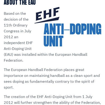
via
Facebook
Twitter
WhatsApp
to
ABOUT THE EAU
E-
clipboard
Mail
Based on the
decision of the
11th Ordinary
Congress in July
2012 an
independent EHF
Anti-Doping Unit
(EAU) was installed within the European Handball
Federation.
The European Handball Federation places great
importance on maintaining handball as a clean sport and
sees doping as fundamentally contrary to the spirit of
sport.
The creation of the EHF Anti-Doping Unit from 1 July
2012 will further strengthen the ability of the Federation,