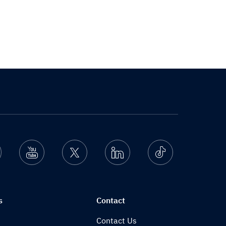
nstagram
Youtube
Twitter
Linkedin
Ticktok
s
Contact
Contact Us