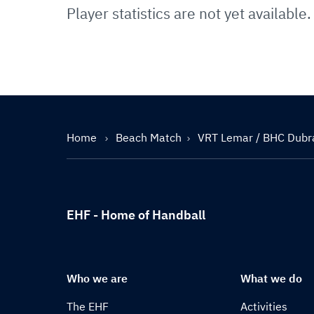
Player statistics are not yet available.
Home
Beach Match
VRT Lemar / BHC Dubr
EHF - Home of Handball
Who we are
What we do
The EHF
Activities