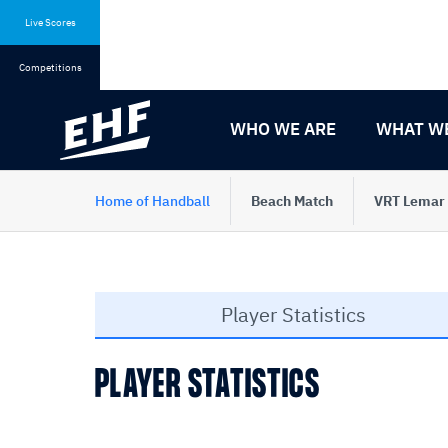
Skip
Skip
to
to
Live Scores
content
navigation
Competitions
WHO WE ARE
WHAT W
Home of Handball
Beach Match
VRT Lemar
Player Statistics
PLAYER STATISTICS