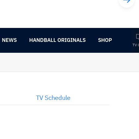
NEWS
HANDBALL ORIGINALS
SHOP
TV 
TV Schedule