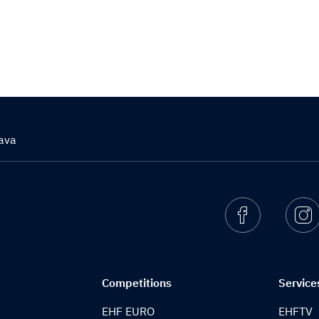
ava
Facebook
I
Competitions
Service
EHF EURO
EHFTV