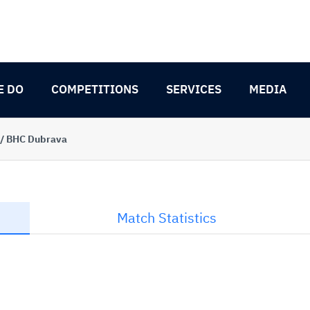
E DO
COMPETITIONS
SERVICES
MEDIA
 / BHC Dubrava
Match Statistics