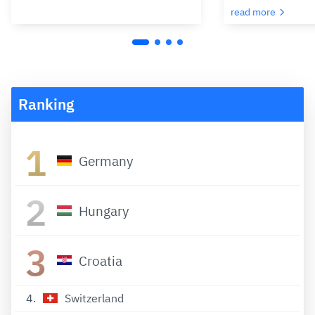
read more
Ranking
1
Germany
2
Hungary
3
Croatia
4
Switzerland