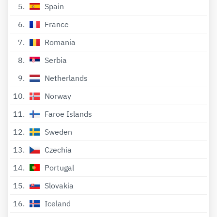
5
Spain
6
France
7
Romania
8
Serbia
9
Netherlands
10
Norway
11
Faroe Islands
12
Sweden
13
Czechia
14
Portugal
15
Slovakia
16
Iceland