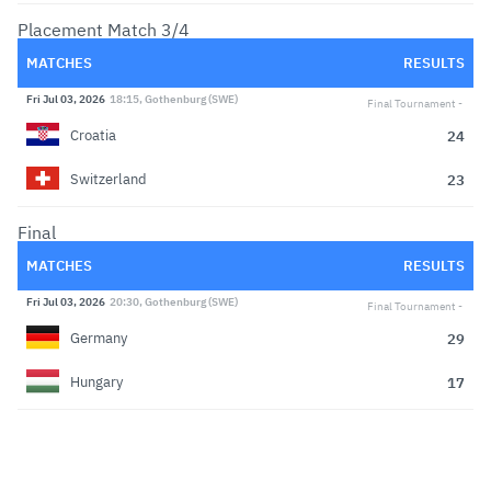
Placement Match 3/4
MATCHES
RESULTS
Fri Jul 03, 2026
18:15, Gothenburg (SWE)
Final Tournament
24
Croatia
23
Switzerland
Final
MATCHES
RESULTS
Fri Jul 03, 2026
20:30, Gothenburg (SWE)
Final Tournament
29
Germany
17
Hungary