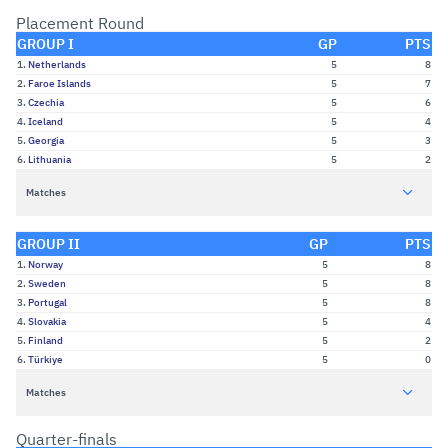
Placement Round
GROUP I
GP
PTS
1.
Netherlands
5
8
2.
Faroe Islands
5
7
3.
Czechia
5
6
4.
Iceland
5
4
5.
Georgia
5
3
6.
Lithuania
5
2
Matches
GROUP II
GP
PTS
1.
Norway
5
8
2.
Sweden
5
8
3.
Portugal
5
8
4.
Slovakia
5
4
5.
Finland
5
2
6.
Türkiye
5
0
Matches
Quarter-finals