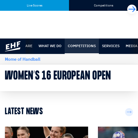
Skip
Skip
Live Scores
Competitions
to
to
content
navigation
WHO WE ARE
WHAT WE DO
COMPETITIONS
SERVICES
MEDIA
Home of Handball
WOMEN’S 16 EUROPEAN OPEN
LATEST NEWS