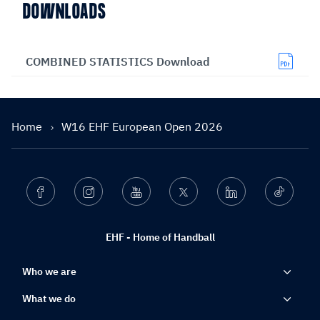
DOWNLOADS
COMBINED STATISTICS Download
Home
W16 EHF European Open 2026
Facebook
Instagram
Youtube
Twitter
Linkedin
Ticktok
EHF - Home of Handball
Who we are
What we do