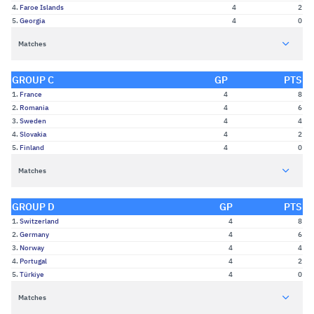
4.
Faroe Islands
4
2
5.
Georgia
4
0
Matches
GROUP C
GP
PTS
1.
France
4
8
2.
Romania
4
6
3.
Sweden
4
4
4.
Slovakia
4
2
5.
Finland
4
0
Matches
GROUP D
GP
PTS
1.
Switzerland
4
8
2.
Germany
4
6
3.
Norway
4
4
4.
Portugal
4
2
5.
Türkiye
4
0
Matches