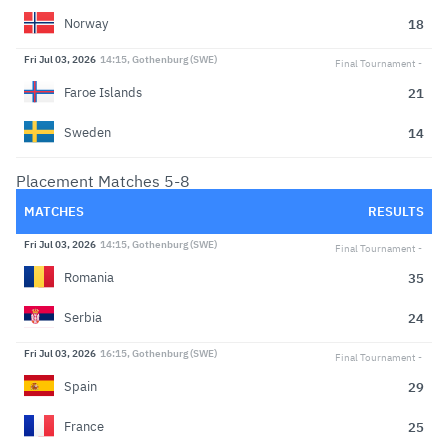
18
Norway
Fri Jul 03, 2026
14:15, Gothenburg (SWE)
Final Tournament
21
Faroe Islands
14
Sweden
Placement Matches 5-8
MATCHES
RESULTS
Fri Jul 03, 2026
14:15, Gothenburg (SWE)
Final Tournament
35
Romania
24
Serbia
Fri Jul 03, 2026
16:15, Gothenburg (SWE)
Final Tournament
29
Spain
25
France