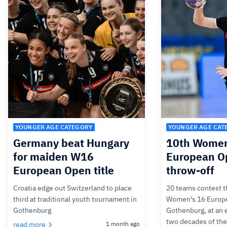
YOUNGER AGE CATEGORY
YOUNGER AGE CAT
Germany beat Hungary
10th Women
for maiden W16
European Op
European Open title
throw-off
Croatia edge out Switzerland to place
20 teams contest th
third at traditional youth tournament in
Women’s 16 Europ
Gothenburg
Gothenburg, at an 
two decades of th
read more
1 month ago