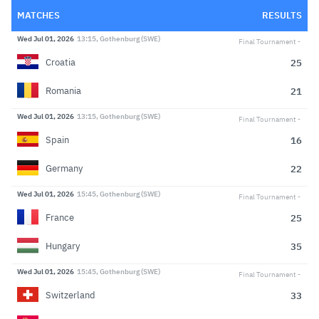
MATCHES
RESULTS
Wed Jul 01, 2026
13:15, Gothenburg (SWE)
Final Tournament
25
Croatia
21
Romania
Wed Jul 01, 2026
13:15, Gothenburg (SWE)
Final Tournament
16
Spain
22
Germany
Wed Jul 01, 2026
15:45, Gothenburg (SWE)
Final Tournament
25
France
35
Hungary
Wed Jul 01, 2026
15:45, Gothenburg (SWE)
Final Tournament
33
Switzerland