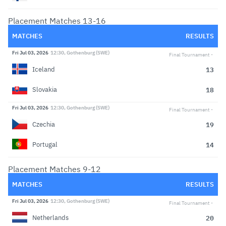
Placement Matches 13-16
MATCHES
RESULTS
Fri Jul 03, 2026
12:30, Gothenburg (SWE)
Final Tournament
13
Iceland
18
Slovakia
Fri Jul 03, 2026
12:30, Gothenburg (SWE)
Final Tournament
19
Czechia
14
Portugal
Placement Matches 9-12
MATCHES
RESULTS
Fri Jul 03, 2026
12:30, Gothenburg (SWE)
Final Tournament
20
Netherlands