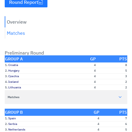
Round Report
Overview
Matches
Preliminary Round
GROUP A
GP
PTS
1.
Croatia
4
8
2.
Hungary
4
5
3.
Czechia
4
3
4.
Iceland
4
2
5.
Lithuania
4
2
Matches
GROUP B
GP
PTS
1.
Spain
4
7
2.
Serbia
4
6
3.
Netherlands
4
5