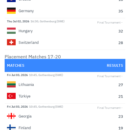
35
Germany
Thu Jul 02, 2026
16:30, Gothenburg (SWE)
Final Tournament
32
Hungary
28
Switzerland
Placement Matches 17-20
MATCHES
RESULTS
Fri Jul 03, 2026
10:45, Gothenburg (SWE)
Final Tournament
27
Lithuania
21
Türkiye
Fri Jul 03, 2026
10:45, Gothenburg (SWE)
Final Tournament
23
Georgia
19
Finland