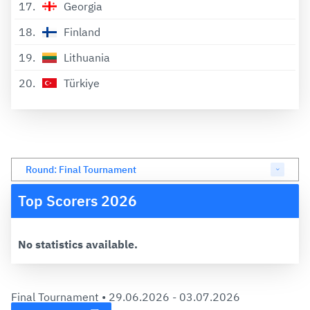
17
Georgia
18
Finland
19
Lithuania
20
Türkiye
Round: Final Tournament
Top Scorers 2026
No statistics available.
Final Tournament •
29.06.2026 - 03.07.2026