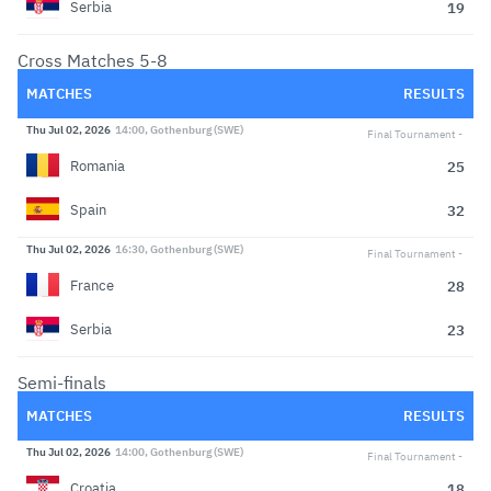
19
Serbia
Cross Matches 5-8
MATCHES
RESULTS
Thu Jul 02, 2026
14:00, Gothenburg (SWE)
Final Tournament
25
Romania
32
Spain
Thu Jul 02, 2026
16:30, Gothenburg (SWE)
Final Tournament
28
France
23
Serbia
Semi-finals
MATCHES
RESULTS
Thu Jul 02, 2026
14:00, Gothenburg (SWE)
Final Tournament
18
Croatia