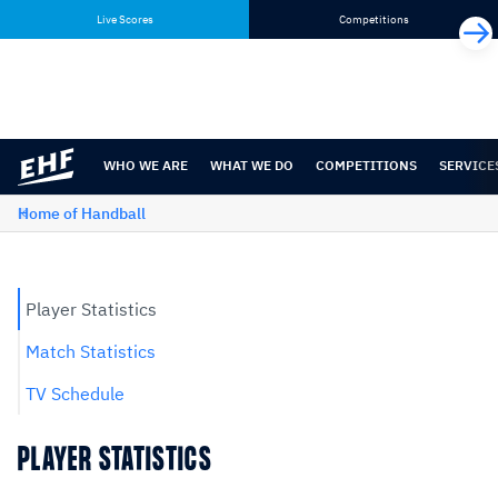
Skip
Skip
Live Scores
Competitions
to
to
content
navigation
WHO WE ARE
WHAT WE DO
COMPETITIONS
SERVICE
Home of Handball
Player Statistics
Match Statistics
TV Schedule
PLAYER STATISTICS