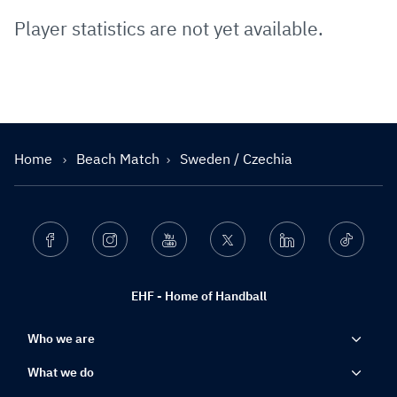
Player statistics are not yet available.
Home
Beach Match
Sweden / Czechia
Facebook
Instagram
Youtube
Twitter
Linkedin
Ticktok
EHF - Home of Handball
Who we are
What we do