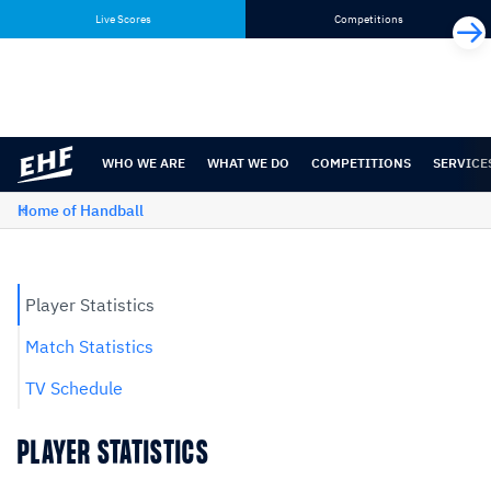
Skip
Skip
Live Scores
Competitions
to
to
content
navigation
WHO WE ARE
WHAT WE DO
COMPETITIONS
SERVICE
Home of Handball
Player Statistics
Match Statistics
TV Schedule
PLAYER STATISTICS