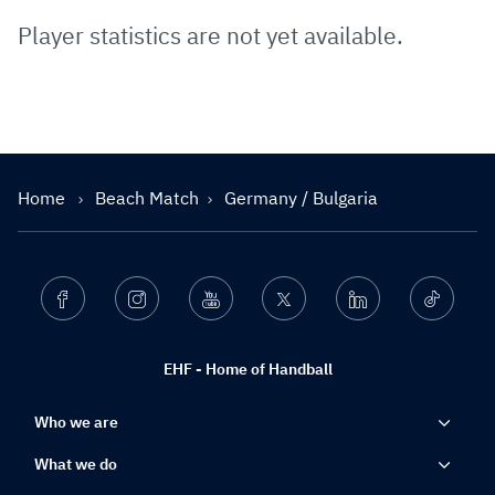
Player statistics are not yet available.
Home
Beach Match
Germany / Bulgaria
Facebook
Instagram
Youtube
Twitter
Linkedin
Ticktok
EHF - Home of Handball
Who we are
What we do