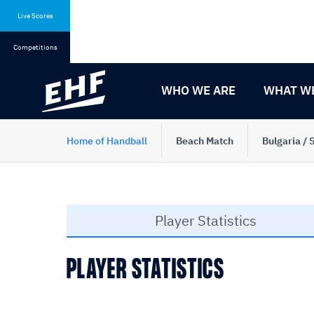
Skip
Skip
to
to
Live Scores
content
navigation
Competitions
WHO WE ARE
WHAT W
Home of Handball
Beach Match
Bulgaria / 
Player Statistics
PLAYER STATISTICS