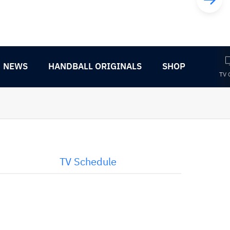
NEWS
HANDBALL ORIGINALS
SHOP
TV 
TV Schedule