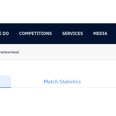
E DO
COMPETITIONS
SERVICES
MEDIA
Switzerland
Match Statistics