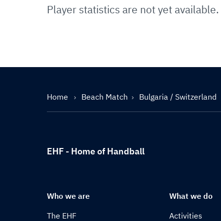
Player statistics are not yet available.
Home
Beach Match
Bulgaria / Switzerland
EHF - Home of Handball
Who we are
What we do
The EHF
Activities