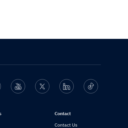
nstagram
Youtube
Twitter
Linkedin
Ticktok
s
Contact
Contact Us