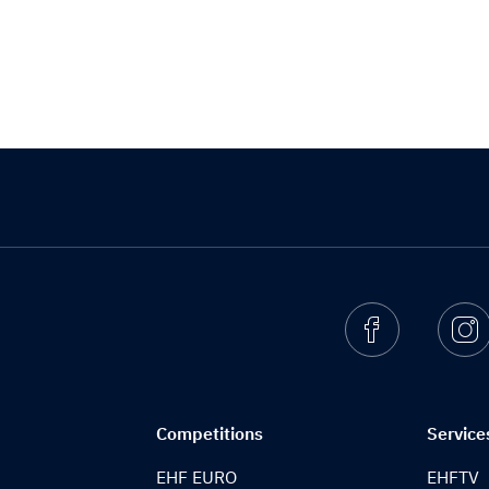
Facebook
I
Competitions
Service
EHF EURO
EHFTV