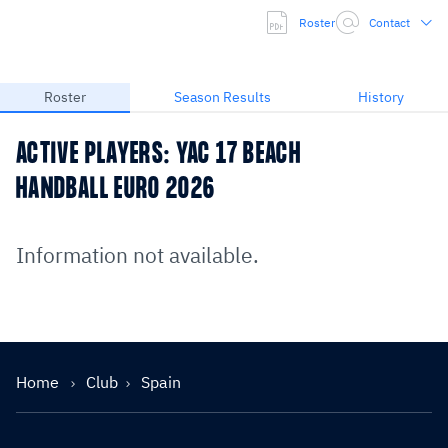
Roster
Contact
Roster
Season Results
History
ACTIVE PLAYERS: YAC 17 BEACH
HANDBALL EURO 2026
Information not available.
Home
Club
Spain