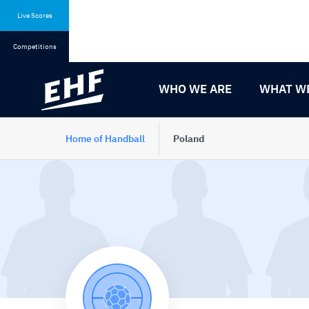
Skip
Skip
to
to
Live Scores
content
navigation
Competitions
WHO WE ARE
WHAT W
Home of Handball
Poland