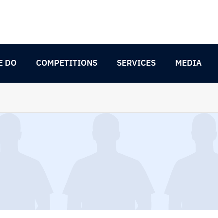
E DO
COMPETITIONS
SERVICES
MEDIA