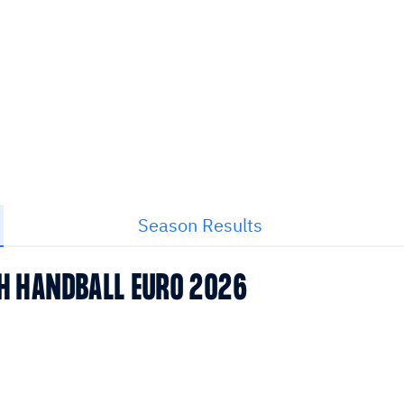
Season Results
CH HANDBALL EURO 2026