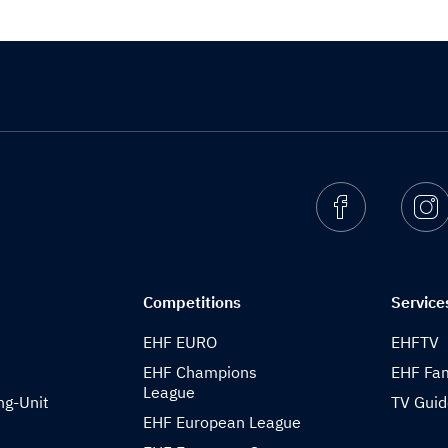
Facebook
I
Competitions
Service
EHF EURO
EHFTV
EHF Champions
EHF Fam
League
ng-Unit
TV Gui
EHF European League