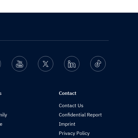
nstagram
Youtube
Twitter
Linkedin
Ticktok
s
Contact
Contact Us
ily
Confidential Report
de
Imprint
Privacy Policy