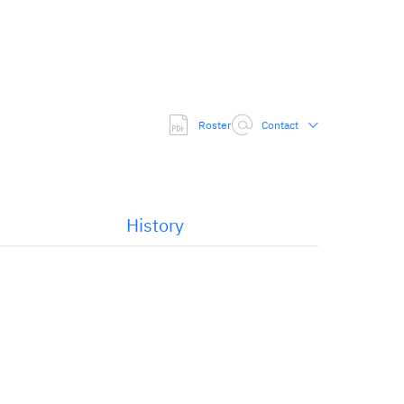
Roster
Contact
History