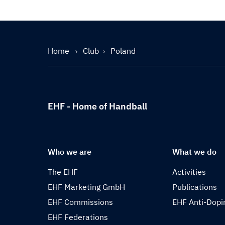
Home
Club
Poland
EHF - Home of Handball
Who we are
What we do
The EHF
Activities
EHF Marketing GmbH
Publications
EHF Commissions
EHF Anti-Dopi
EHF Federations