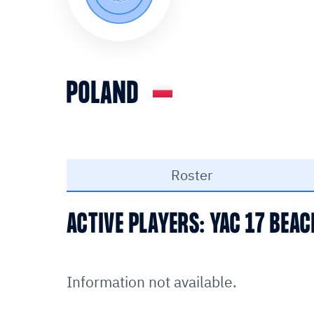
POLAND
Roster
ACTIVE PLAYERS: YAC 17 BEA
Information not available.