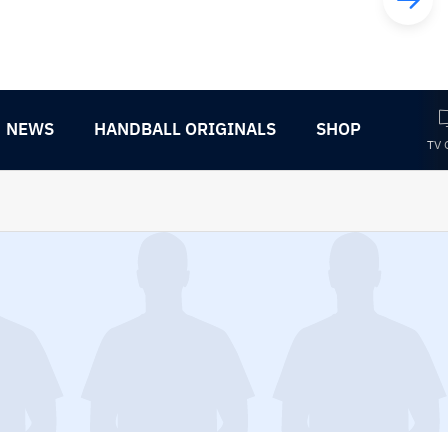
NEWS
HANDBALL ORIGINALS
SHOP
TV 