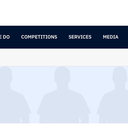
E DO
COMPETITIONS
SERVICES
MEDIA