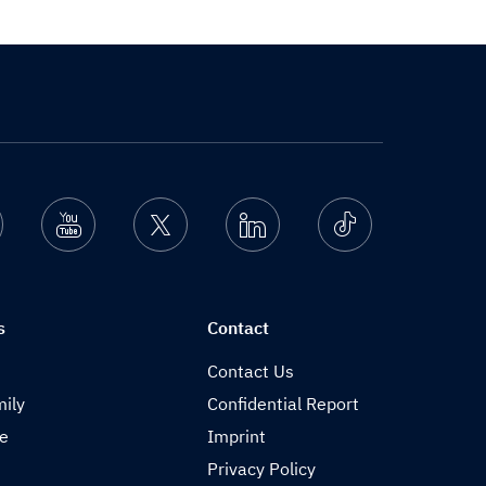
nstagram
Youtube
Twitter
Linkedin
Ticktok
s
Contact
Contact Us
ily
Confidential Report
de
Imprint
Privacy Policy