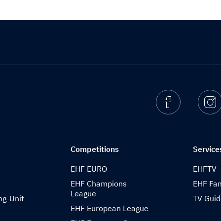
Facebook
I
Competitions
Service
EHF EURO
EHFTV
EHF Champions
EHF Fam
League
ng-Unit
TV Gui
EHF European League