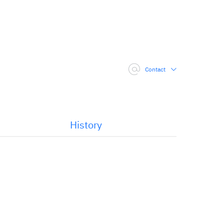
Contact
History