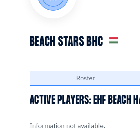
BEACH STARS BHC
Roster
ACTIVE PLAYERS: EHF BEACH
Information not available.