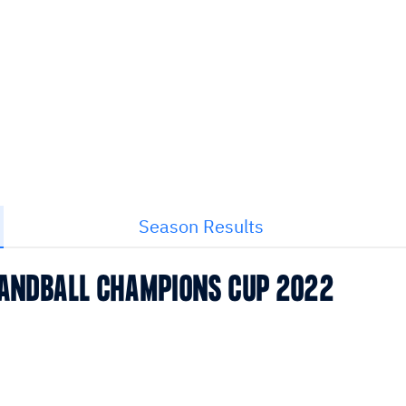
Season Results
 HANDBALL CHAMPIONS CUP 2022