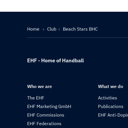
Home
Club
Beach Stars BHC
EHF - Home of Handball
Who we are
What we do
The EHF
Activities
EHF Marketing GmbH
Publications
EHF Commissions
EHF Anti-Dopi
EHF Federations