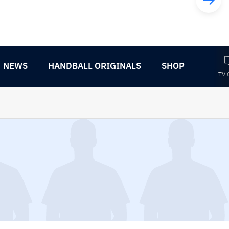
NEWS
HANDBALL ORIGINALS
SHOP
TV 