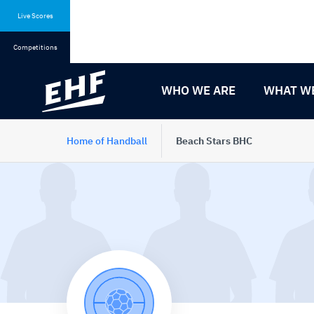
Skip
Skip
to
to
Live Scores
content
navigation
Competitions
WHO WE ARE
WHAT W
Home of Handball
Beach Stars BHC