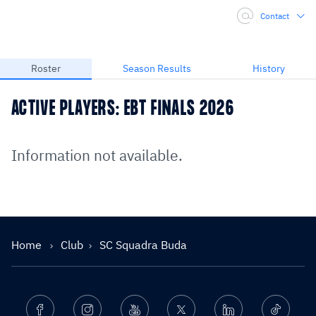
Contact
Roster
Season Results
History
ACTIVE PLAYERS: EBT FINALS 2026
Information not available.
Home
Club
SC Squadra Buda
Facebook
Instagram
Youtube
Twitter
Linkedin
Ticktok