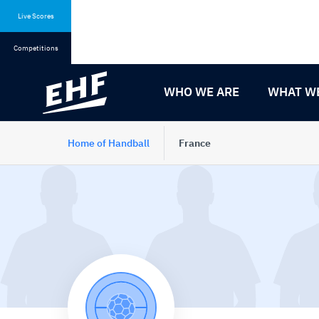
Skip
Skip
to
to
Live Scores
content
navigation
Competitions
WHO WE ARE
WHAT W
Home of Handball
France