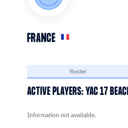
FRANCE
Roster
ACTIVE PLAYERS: YAC 17 BEA
Information not available.