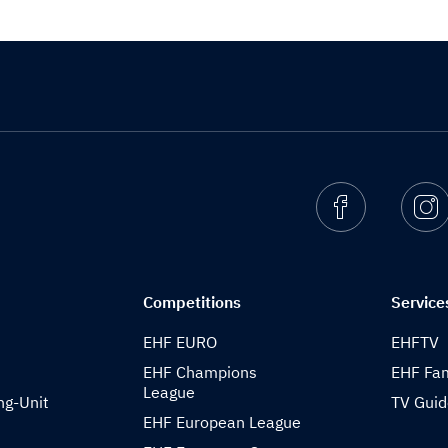
Facebook
I
Competitions
Service
EHF EURO
EHFTV
EHF Champions
EHF Fam
League
ng-Unit
TV Gui
EHF European League