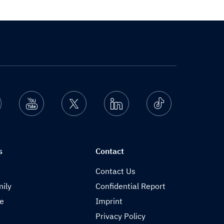
nstagram
Youtube
Twitter
Linkedin
Ticktok
s
Contact
Contact Us
ily
Confidential Report
de
Imprint
Privacy Policy