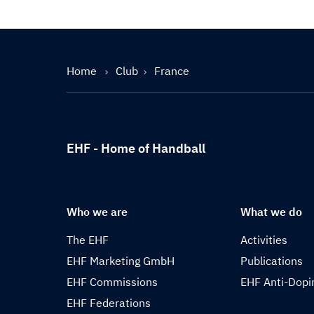
Home
Club
France
EHF - Home of Handball
Who we are
What we do
The EHF
Activities
EHF Marketing GmbH
Publications
EHF Commissions
EHF Anti-Dopi
EHF Federations