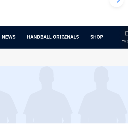
NEWS
HANDBALL ORIGINALS
SHOP
TV 