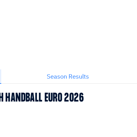
Season Results
CH HANDBALL EURO 2026