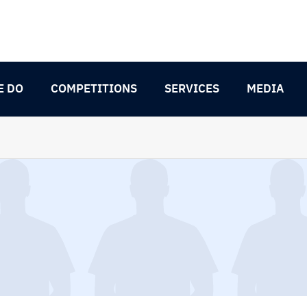
E DO
COMPETITIONS
SERVICES
MEDIA