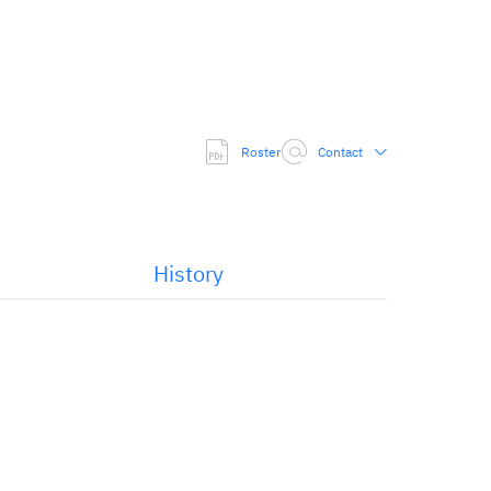
Roster
Contact
History