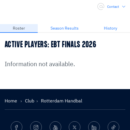
Contact
Roster
Season Results
History
ACTIVE PLAYERS: EBT FINALS 2026
Information not available.
Home
Club
Rotterdam Handbal
Facebook
Instagram
Youtube
Twitter
Linkedin
Ticktok