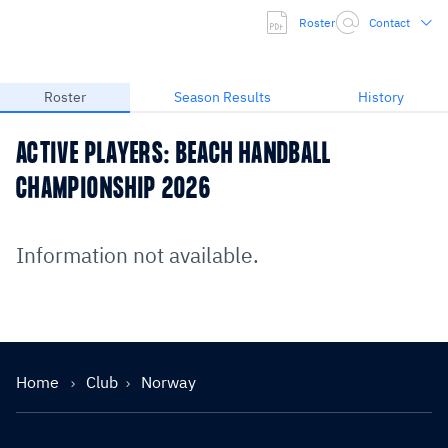
Roster
Contact
Roster
Season Results
History
ACTIVE PLAYERS: BEACH HANDBALL
CHAMPIONSHIP 2026
Information not available.
Home
Club
Norway