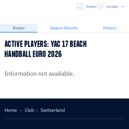
Roster
Contact
Roster
Season Results
History
ACTIVE PLAYERS: YAC 17 BEACH
HANDBALL EURO 2026
Information not available.
Home
Club
Switzerland