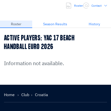
Roster
Contact
Roster
Season Results
History
ACTIVE PLAYERS: YAC 17 BEACH
HANDBALL EURO 2026
Information not available.
Home
Club
Croatia