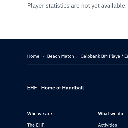
Player statistics are not yet available.
Home
Beach Match
Galobank BM Playa / E
EHF - Home of Handball
Who we are
What we do
The EHF
Activities