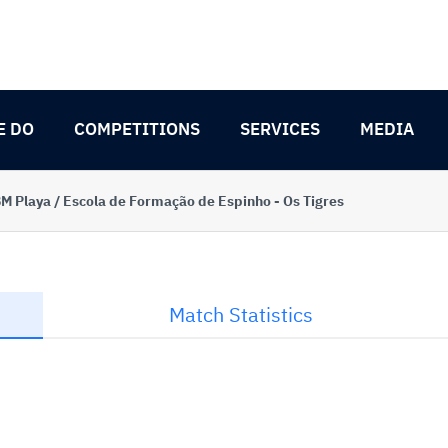
E DO
COMPETITIONS
SERVICES
MEDIA
M Playa / Escola de Formação de Espinho - Os Tigres
Match Statistics