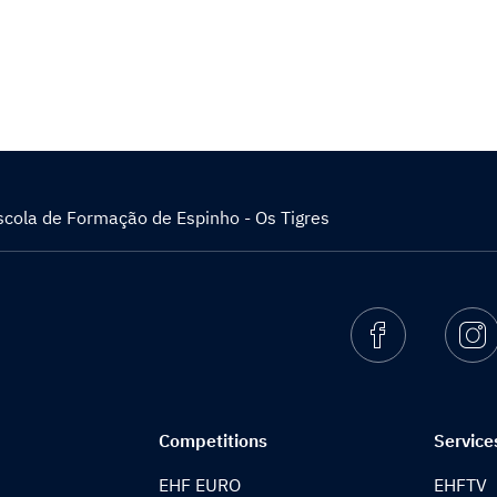
scola de Formação de Espinho - Os Tigres
Facebook
I
Competitions
Service
EHF EURO
EHFTV