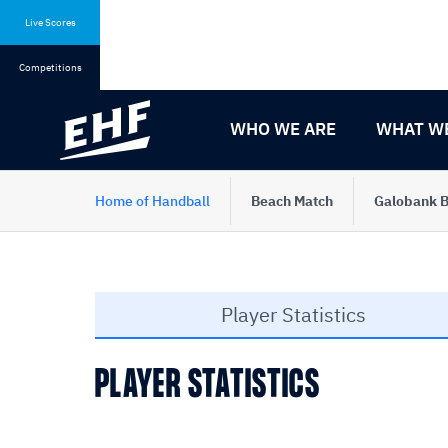
Skip
Skip
to
to
Live Scores
content
navigation
Competitions
WHO WE ARE
WHAT W
Home of Handball
Beach Match
Galobank B
Player Statistics
PLAYER STATISTICS