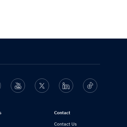
nstagram
Youtube
Twitter
Linkedin
Ticktok
s
Contact
Contact Us