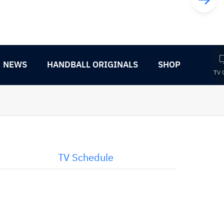
NEWS
HANDBALL ORIGINALS
SHOP
TV 
TV Schedule