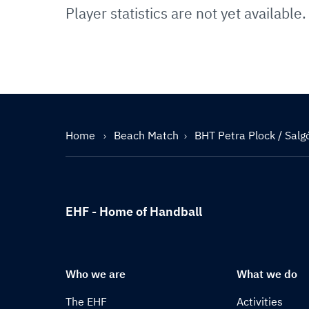
Player statistics are not yet available.
Home
Beach Match
BHT Petra Plock / Salg
EHF - Home of Handball
Who we are
What we do
The EHF
Activities