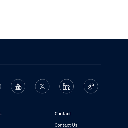
nstagram
Youtube
Twitter
Linkedin
Ticktok
s
Contact
Contact Us