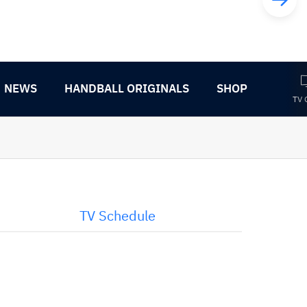
NEWS
HANDBALL ORIGINALS
SHOP
TV 
TV Schedule