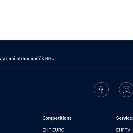
ótarjáni Strandépítök BHC
Facebook
I
Competitions
Service
EHF EURO
EHFTV