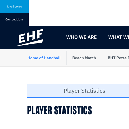
Skip
Skip
to
to
Live Scores
content
navigation
Competitions
WHO WE ARE
WHAT W
Home of Handball
Beach Match
BHT Petra 
Player Statistics
PLAYER STATISTICS