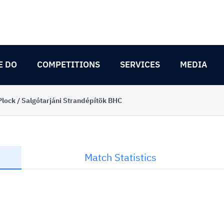
E DO
COMPETITIONS
SERVICES
MEDIA
Plock / Salgótarjáni Strandépítök BHC
Match Statistics