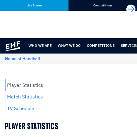
Skip
Skip
Live Scores
Competitions
to
to
content
navigation
WHO WE ARE
WHAT WE DO
COMPETITIONS
SERVICE
Home of Handball
Player Statistics
Match Statistics
TV Schedule
PLAYER STATISTICS