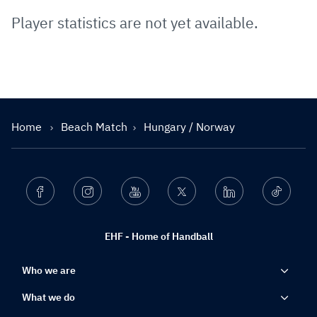
Player statistics are not yet available.
Home
Beach Match
Hungary / Norway
Facebook
Instagram
Youtube
Twitter
Linkedin
Ticktok
EHF - Home of Handball
Who we are
What we do