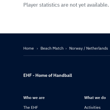
Player statistics are not yet available.
Home
Beach Match
Norway / Netherlands
EHF - Home of Handball
Who we are
What we do
The EHF
Activities