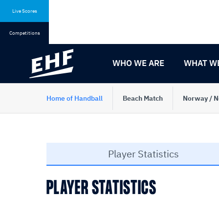
Skip
Skip
to
to
Live Scores
content
navigation
Competitions
WHO WE ARE
WHAT W
Home of Handball
Beach Match
Norway / N
Player Statistics
PLAYER STATISTICS