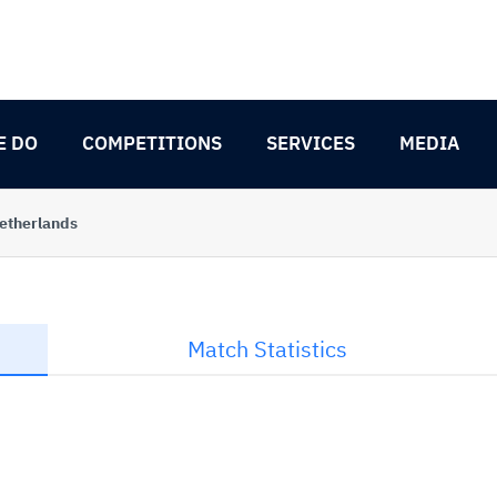
E DO
COMPETITIONS
SERVICES
MEDIA
etherlands
Match Statistics