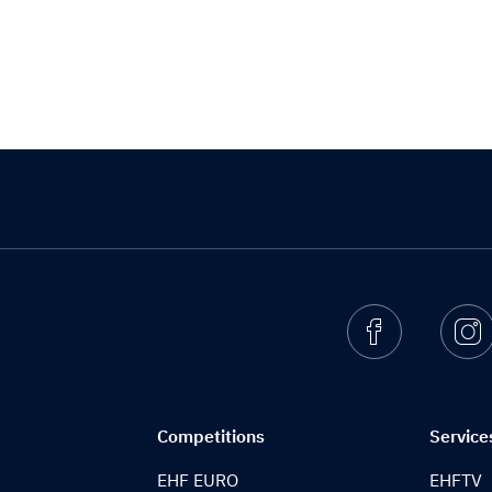
Facebook
I
Competitions
Service
EHF EURO
EHFTV