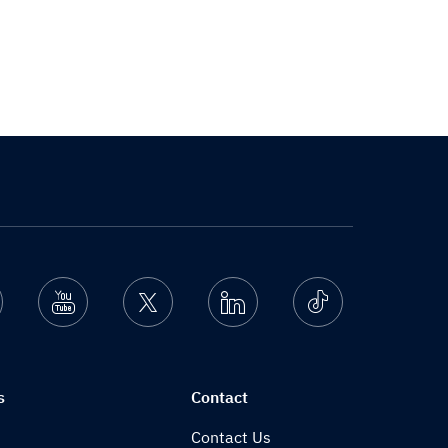
nstagram
Youtube
Twitter
Linkedin
Ticktok
s
Contact
Contact Us