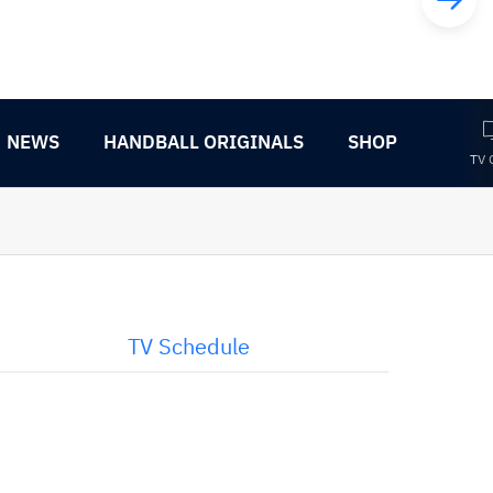
NEWS
HANDBALL ORIGINALS
SHOP
TV 
TV Schedule