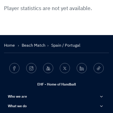
Player statistics are not yet available.
Home
Beach Match
Spain / Portugal
Facebook
Instagram
Youtube
Twitter
Linkedin
Ticktok
EHF - Home of Handball
Who we are
What we do