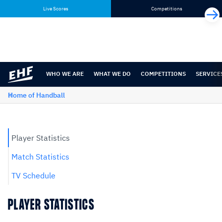
Skip
Skip
Live Scores
Competitions
to
to
content
navigation
WHO WE ARE
WHAT WE DO
COMPETITIONS
SERVICE
Home of Handball
Player Statistics
Match Statistics
TV Schedule
PLAYER STATISTICS