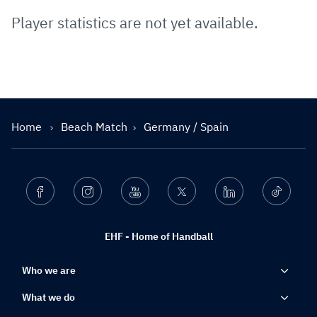
Player statistics are not yet available.
Home
Beach Match
Germany / Spain
Facebook
Instagram
Youtube
Twitter
Linkedin
Ticktok
EHF - Home of Handball
Who we are
What we do