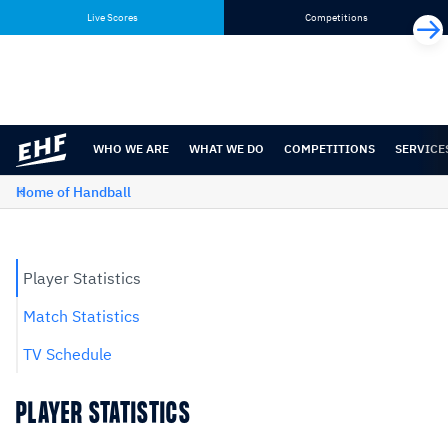
Skip
Skip
Live Scores
Competitions
to
to
content
navigation
WHO WE ARE
WHAT WE DO
COMPETITIONS
SERVICE
Home of Handball
Player Statistics
Match Statistics
TV Schedule
PLAYER STATISTICS